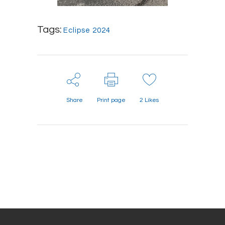
Tags:
Eclipse 2024
Share
Print page
2
Likes