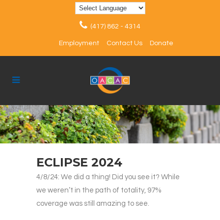
(417) 862 - 4314
Employment
Contact Us
Donate
ECLIPSE 2024
4/8/24: We did a thing! Did you see it? While
we weren’t in the path of totality, 97%
coverage was still amazing to see.