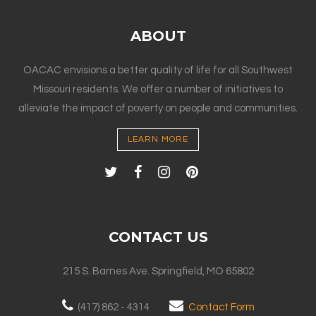
ABOUT
OACAC envisions a better quality of life for all Southwest
Missouri residents. We offer a number of initiatives to
alleviate the impact of poverty on people and communities.
LEARN MORE
CONTACT US
215 S. Barnes Ave. Springfield, MO 65802
(417) 862 - 4314
Contact Form