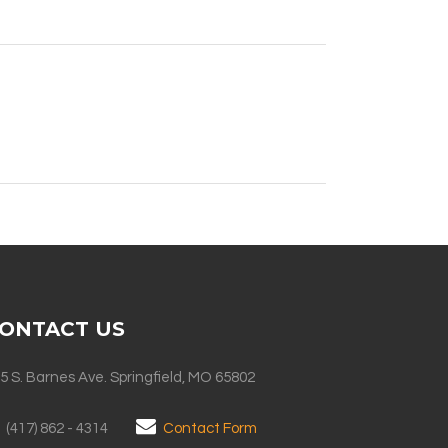
ONTACT US
5 S. Barnes Ave. Springfield, MO 65802
(417) 862 - 4314
Contact Form