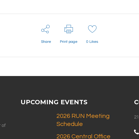
Share
Print page
0
Likes
UPCOMING EVENTS
C
2026 RUN Meeting
21
Schedule
 of
2026 Central Office