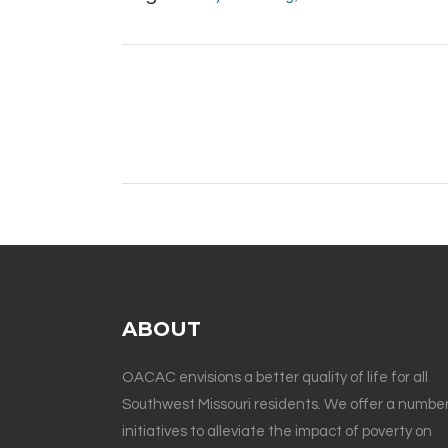
ABOUT
OACAC envisions a better quality of life for all
Southwest Missouri residents. We offer a number
initiatives to alleviate the impact of poverty on