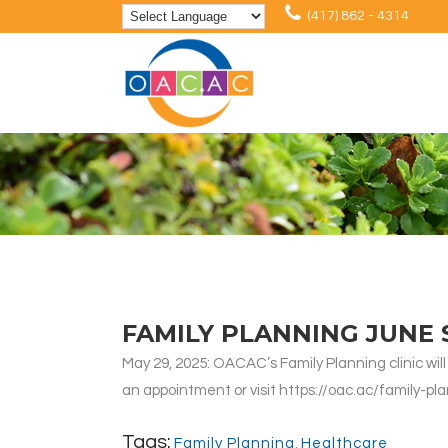
(417) 862 - 4314
FAMILY PLANNING JUNE
May 29, 2025: OACAC’s Family Planning clinic will
an appointment or visit https://oac.ac/family-pla
Tags:
Family Planning
,
Healthcare