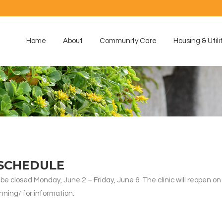
Home
About
Community Care
Housing & Utili
 SCHEDULE
 be closed Monday, June 2 – Friday, June 6. The clinic will reopen o
nning/ for information.