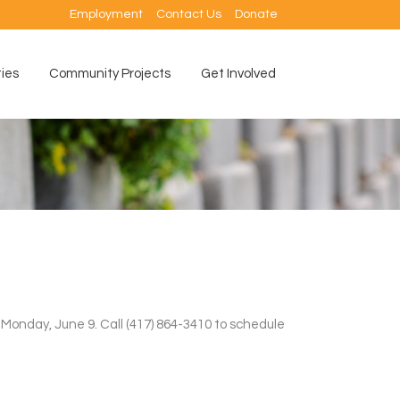
Employment
Contact Us
Donate
ties
Community Projects
Get Involved
n Monday, June 9. Call (417) 864-3410 to schedule