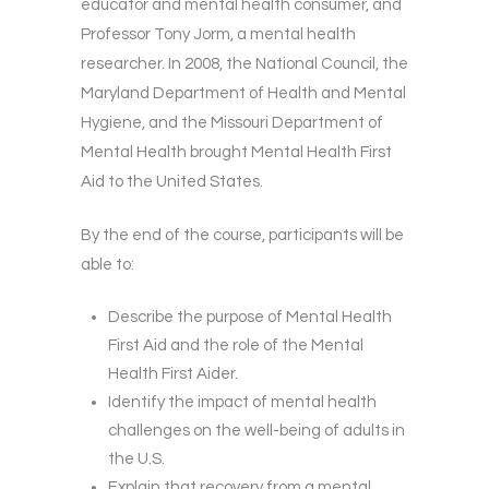
educator and mental health consumer, and
Professor Tony Jorm, a mental health
researcher. In 2008, the National Council, the
Maryland Department of Health and Mental
Hygiene, and the Missouri Department of
Mental Health brought Mental Health First
Aid to the United States.
By the end of the course, participants will be
able to:
Describe the purpose of Mental Health
First Aid and the role of the Mental
Health First Aider.
Identify the impact of mental health
challenges on the well-being of adults in
the U.S.
Explain that recovery from a mental