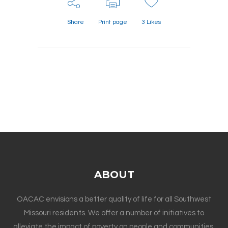
Share
Print page
3
Likes
ABOUT
OACAC envisions a better quality of life for all Southwest
Missouri residents. We offer a number of initiatives to
alleviate the impact of poverty on people and communities.