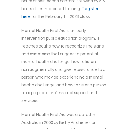
hours of self-paced content followed by 5.5
hours of instructor-led training.
Register
here
for the February 14, 2023 class
Mental Health First Aid is an early
intervention public education program. It
teaches adults how to recognize the signs
and symptoms that suggest a potential
mental health challenge, how to listen
nonjudgmentally and give reassurance to a
person who may be experiencing a mental
health challenge, and how to refer a person
to appropriate professional support and
services.
Mental Health First Aid was created in
Australia in 2000 by Betty Kitchener, an