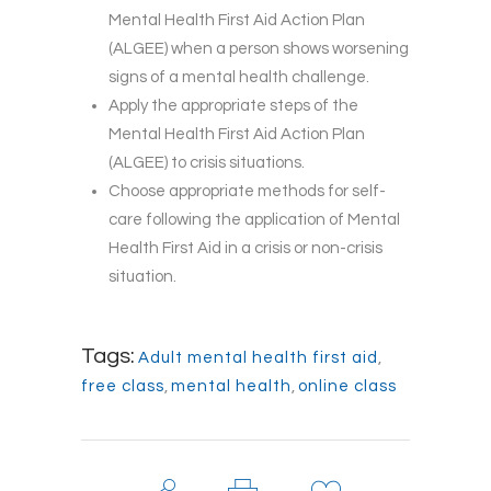
Mental Health First Aid Action Plan
(ALGEE) when a person shows worsening
signs of a mental health challenge.
Apply the appropriate steps of the
Mental Health First Aid Action Plan
(ALGEE) to crisis situations.
Choose appropriate methods for self-
care following the application of Mental
Health First Aid in a crisis or non-crisis
situation.
Tags:
Adult mental health first aid
,
free class
,
mental health
,
online class