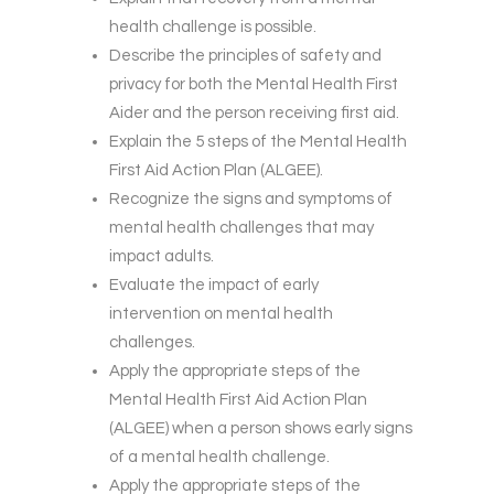
health challenge is possible.
Describe the principles of safety and
privacy for both the Mental Health First
Aider and the person receiving first aid.
Explain the 5 steps of the Mental Health
First Aid Action Plan (ALGEE).
Recognize the signs and symptoms of
mental health challenges that may
impact adults.
Evaluate the impact of early
intervention on mental health
challenges.
Apply the appropriate steps of the
Mental Health First Aid Action Plan
(ALGEE) when a person shows early signs
of a mental health challenge.
Apply the appropriate steps of the