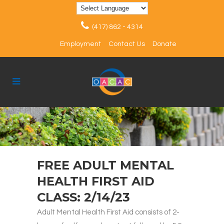
(417) 862 - 4314
Employment
Contact Us
Donate
FREE ADULT MENTAL
HEALTH FIRST AID
CLASS: 2/14/23
Adult Mental Health First Aid consists of 2-