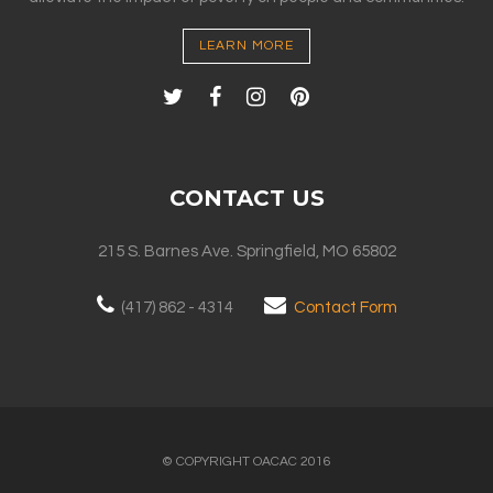
LEARN MORE
CONTACT US
215 S. Barnes Ave. Springfield, MO 65802
(417) 862 - 4314
Contact Form
© COPYRIGHT OACAC 2016