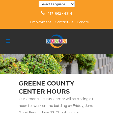
(417) 862 - 4314
Employment
Contact Us
Donate
GREENE COUNTY
CENTER HOURS
Our Greene County Center will be closing at
noon for work on the building on Friday, June
2 and Friday, June 23. Thank you for