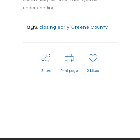
understanding.
Tags:
closing early
,
Greene County
Share
Print page
2
Likes