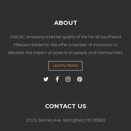
ABOUT
OACAC envisions a better quality of life for all Southwest
Missouri residents. We offer a number of initiatives to
alleviate the impact of poverty on people and communities.
LEARN MORE
CONTACT US
215 S. Barnes Ave. Springfield, MO 65802