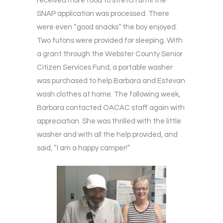
received more food to stretch until the
SNAP application was processed. There
were even “good snacks” the boy enjoyed.
Two futons were provided for sleeping. With
a grant through the Webster County Senior
Citizen Services Fund, a portable washer
was purchased to help Barbara and Estevan
wash clothes at home. The following week,
Barbara contacted OACAC staff again with
appreciation. She was thrilled with the little
washer and with all the help provided, and
said, “I am a happy camper!”