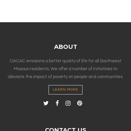
ABOUT
OACAC envisions a better quality of life for all Southwest
Missouri residents. We offer a number of initiatives to
alleviate the impact of poverty on people and communities.
LEARN MORE
CONTACT US