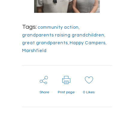
Tags:
community action
,
grandparents raising grandchildren
,
great grandparents
,
Happy Campers
,
Marshfield
Share
Print page
0
Likes