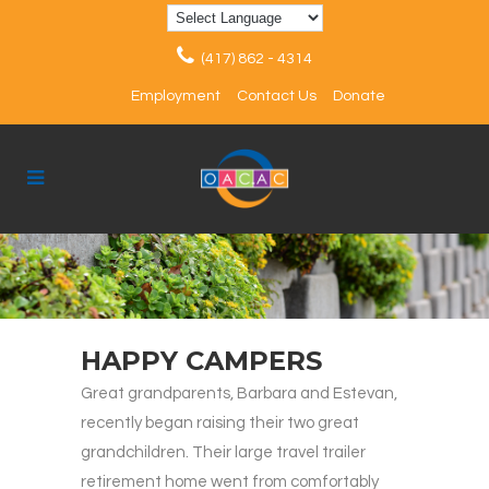
(417) 862 - 4314
Employment
Contact Us
Donate
HAPPY CAMPERS
Great grandparents, Barbara and Estevan,
recently began raising their two great
grandchildren. Their large travel trailer
retirement home went from comfortably