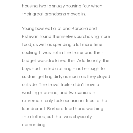
housing two to snugly housing four when
their great grandsons moved in.
Young boys eat a lot and Barbara and
Estevan found themselves purchasing more
food, as well as spending a lot more time
cooking. It was hot in the trailer and their
budget was stretched thin. Additionally, the
boys had limited clothing – not enough to
sustain getting dirty as much as they played
outside. The travel trailer didn’t have a
washing machine, and two seniors in
retirement only took occasional trips to the
laundromat. Barbara tried hand washing
the clothes, but that was physically
demanding.