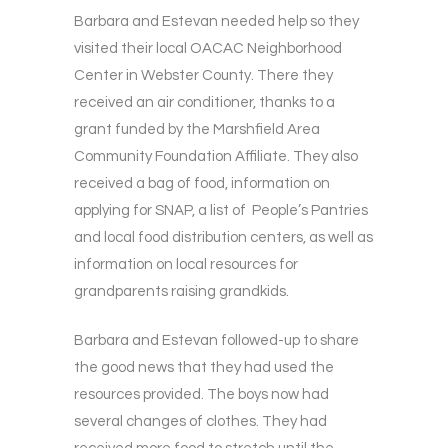
Barbara and Estevan needed help so they
visited their local OACAC Neighborhood
Center in Webster County. There they
received an air conditioner, thanks to a
grant funded by the Marshfield Area
Community Foundation Affiliate. They also
received a bag of food, information on
applying for SNAP, a list of People’s Pantries
and local food distribution centers, as well as
information on local resources for
grandparents raising grandkids.
Barbara and Estevan followed-up to share
the good news that they had used the
resources provided. The boys now had
several changes of clothes. They had