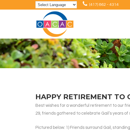
(417) 862 - 4314
HAPPY RETIREMENT TO 
Best wishes for a wonderful retirement to our fr
29, friends gathered to celebrate Gail’s years o
Pictured below: 1) Friends surround Gail, standin