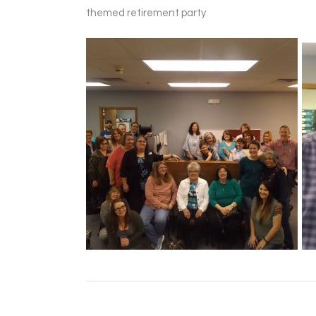
themed retirement party