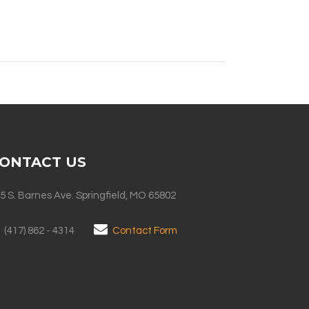
ONTACT US
5 S. Barnes Ave. Springfield, MO 65802
(417) 862 - 4314
Contact Form