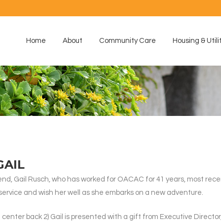
Home
About
Community Care
Housing & Utili
GAIL
iend, Gail Rusch, who has worked for OACAC for 41 years, most rece
f service and wish her well as she embarks on a new adventure.
g center back 2) Gail is presented with a gift from Executive Directo