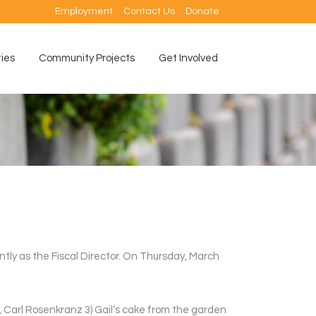
Employment
Contact Us
Donate
ties
Community Projects
Get Involved
ntly as the Fiscal Director. On Thursday, March
r, Carl Rosenkranz 3) Gail’s cake from the garden