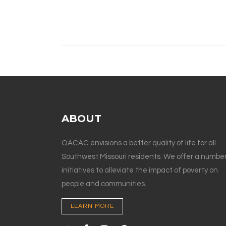
ABOUT
OACAC envisions a better quality of life for all
Southwest Missouri residents. We offer a number
initiatives to alleviate the impact of poverty on
people and communities.
LEARN MORE