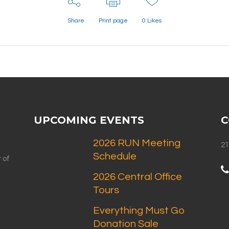
Share
Print page
0
Likes
UPCOMING EVENTS
C
2026 RUN Meeting
21
Schedule
 of
2026 Central Office
Tours
Everything Must Go
Donation Sale