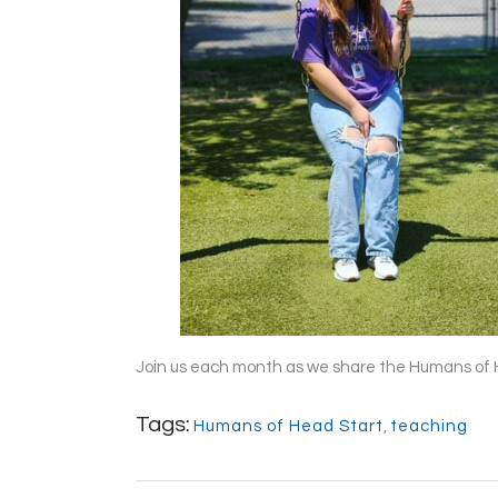
Join us each month as we share the Humans of 
Tags:
Humans of Head Start
,
teaching