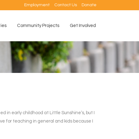
Employment
Contact Us
Donate
ties
Community Projects
Get Involved
n early childhood at Little Sunshine’s, but I
love for teaching in general and kids because I