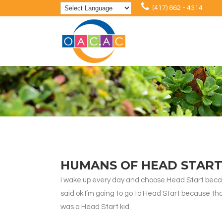
(417) 862 - 4314
HUMANS OF HEAD START
I wake up every day and choose Head Start becaus
said ok I’m going to go to Head Start because that
was a Head Start kid.