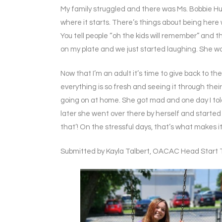
My family struggled and there was Ms. Bobbie Hunn
where it starts. There’s things about being here 
You tell people “oh the kids will remember” and 
on my plate and we just started laughing. She was
Now that I’m an adult it’s time to give back to t
everything is so fresh and seeing it through their l
going on at home. She got mad and one day I told 
later she went over there by herself and started j
that’! On the stressful days, that’s what makes it 
Submitted by Kayla Talbert, OACAC Head Start 