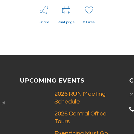
Share
Print page
0
Likes
UPCOMING EVENTS
C
2026 RUN Meeting
21
Schedule
 of
2026 Central Office
Tours
Everything Must Go