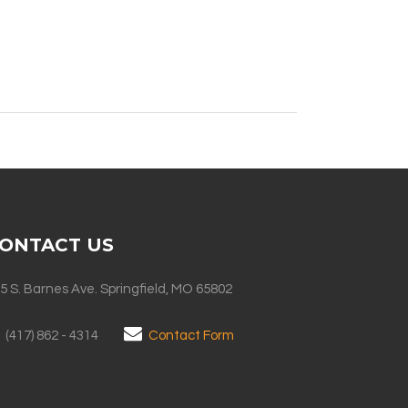
ONTACT US
5 S. Barnes Ave. Springfield, MO 65802
(417) 862 - 4314
Contact Form