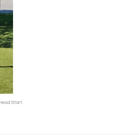
Head Start.