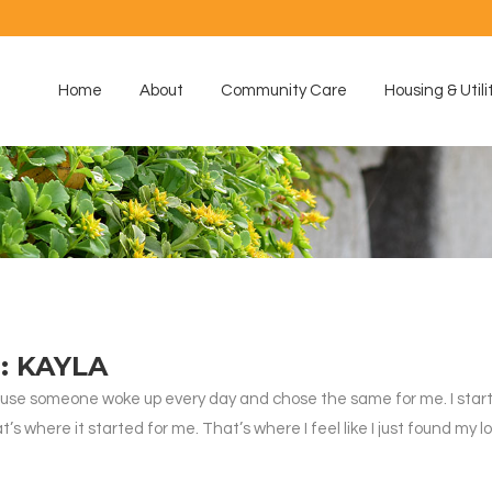
Home
About
Community Care
Housing & Utili
: KAYLA
e someone woke up every day and chose the same for me. I started i
’s where it started for me. That’s where I feel like I just found my 