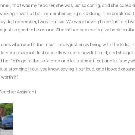
ell, that was my teacher, she was just so caring, and she cared about
working now that I still remember being a kid doing. The breakfast ta
they do, I remember, I was that kid. We were having breakfast and w
 just so good to be around. She influenced me to give back to others
he ones who need it the most. I really just enjoy being with the kids
ens is so special. Just recently we got a new little girl, and she gets 
her ‘let’s go to the safe area and let’s stomp it out and let’s say
ust stomping it out, you know, saying it out loud, and I looked aroun
worth it.”
Teacher Assistant