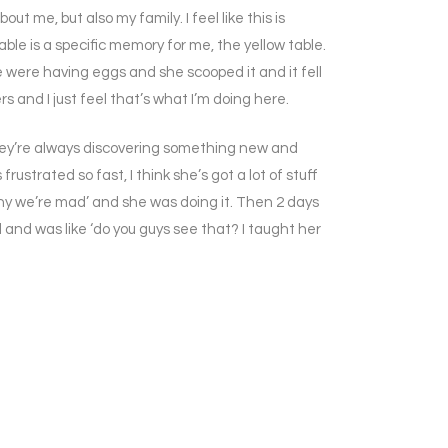
 me, but also my family. I feel like this is
ble is a specific memory for me, the yellow table.
e were having eggs and she scooped it and it fell
 and I just feel that’s what I’m doing here.
; they’re always discovering something new and
frustrated so fast, I think she’s got a lot of stuff
 why we’re mad’ and she was doing it. Then 2 days
d and was like ‘do you guys see that? I taught her