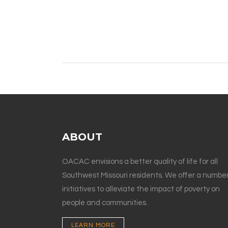
ABOUT
OACAC envisions a better quality of life for all
Southwest Missouri residents. We offer a number
initiatives to alleviate the impact of poverty on
people and communities.
LEARN MORE