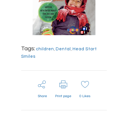
Tags:
children
,
Dental
,
Head Start
Smiles
Share
Print page
0
Likes