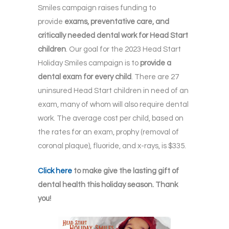
Smiles campaign raises funding to
provide
exams, preventative care, and
critically needed dental work for Head Start
children
. Our goal for the 2023 Head Start
Holiday Smiles campaign is to
provide a
dental exam for every child
. There are 27
uninsured Head Start children in need of an
exam, many of whom will also require dental
work. The average cost per child, based on
the rates for an exam, prophy (removal of
coronal plaque), fluoride, and x-rays, is $335.
Click here
to make give the lasting gift of
dental health this holiday season. Thank
you!