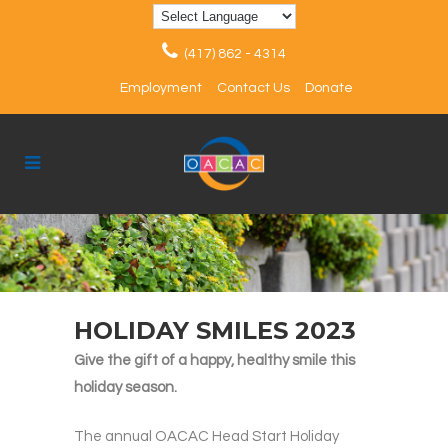
(417) 862 - 4314
Employment
Contact Us
Donate
HOLIDAY SMILES 2023
Give the gift of a happy, healthy smile this
holiday season.
The annual OACAC Head Start Holiday