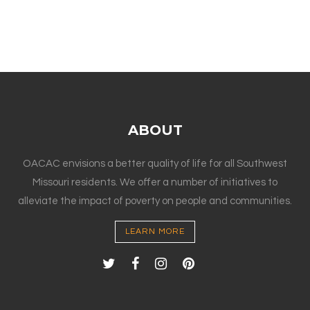
ABOUT
OACAC envisions a better quality of life for all Southwest
Missouri residents. We offer a number of initiatives to
alleviate the impact of poverty on people and communities.
LEARN MORE