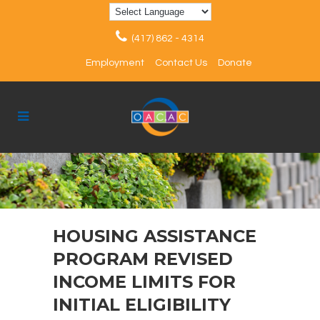
(417) 862 - 4314
Employment
Contact Us
Donate
HOUSING ASSISTANCE
PROGRAM REVISED
INCOME LIMITS FOR
INITIAL ELIGIBILITY