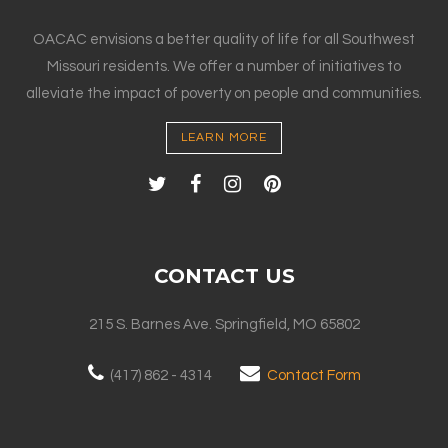
OACAC envisions a better quality of life for all Southwest
Missouri residents. We offer a number of initiatives to
alleviate the impact of poverty on people and communities.
LEARN MORE
CONTACT US
215 S. Barnes Ave. Springfield, MO 65802
(417) 862 - 4314
Contact Form