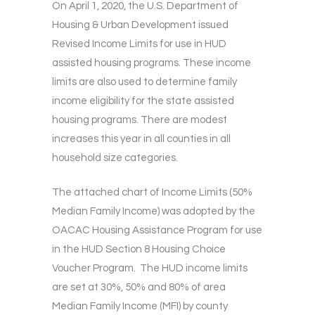
On April 1, 2020, the U.S. Department of
Housing & Urban Development issued
Revised Income Limits for use in HUD
assisted housing programs. These income
limits are also used to determine family
income eligibility for the state assisted
housing programs. There are modest
increases this year in all counties in all
household size categories.
The attached chart of Income Limits (50%
Median Family Income) was adopted by the
OACAC Housing Assistance Program for use
in the HUD Section 8 Housing Choice
Voucher Program. The HUD income limits
are set at 30%, 50% and 80% of area
Median Family Income (MFI) by county