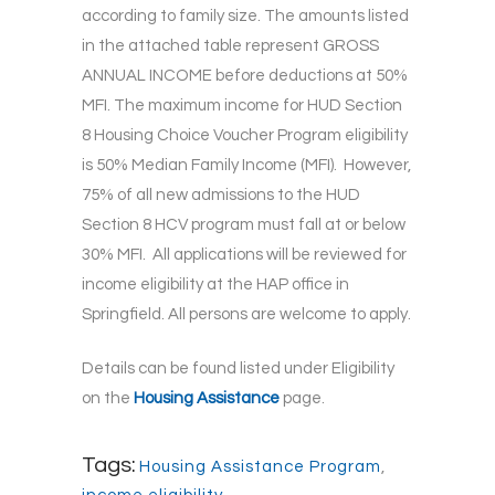
according to family size. The amounts listed
in the attached table represent GROSS
ANNUAL INCOME before deductions at 50%
MFI. The maximum income for HUD Section
8 Housing Choice Voucher Program eligibility
is 50% Median Family Income (MFI). However,
75% of all new admissions to the HUD
Section 8 HCV program must fall at or below
30% MFI. All applications will be reviewed for
income eligibility at the HAP office in
Springfield. All persons are welcome to apply.
Details can be found listed under Eligibility
on the
Housing Assistance
page.
Tags:
Housing Assistance Program
,