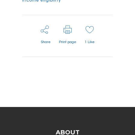
income eligibility
Share
Print page
1
Like
ABOUT