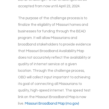
accepted from now until April 23, 2024.
The purpose of the challenge process is to
finalize the eligibility of Missouri homes and
businesses for funding through the BEAD
program. It will allow Missourians and
broadband stakeholders to provide evidence
that Missouri Broadband Availability Map
does not accurately reflect the availability or
quality of internet service at a given
location. Through the challenge process,
OBD will collect input important to achieving
its goal of connecting all Missourians to
quality, high-speed internet. The speed test
link on the Missouri Broadband Map is now
live.
Missouri Broadband Map (mo.gov)