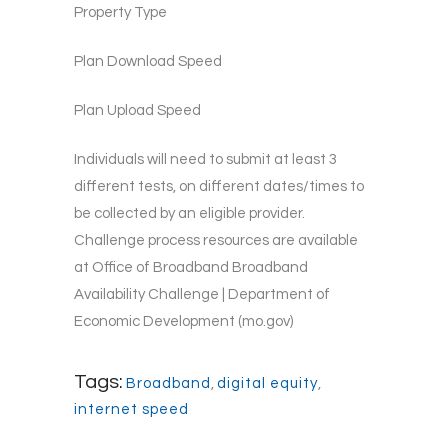
Property Type
Plan Download Speed
Plan Upload Speed
Individuals will need to submit at least 3
different tests, on different dates/times to
be collected by an eligible provider.
Challenge process resources are available
at Office of Broadband Broadband
Availability Challenge | Department of
Economic Development (mo.gov)
Tags:
Broadband
,
digital equity
,
internet speed