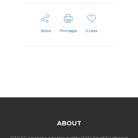
Share
Print page
0
Likes
ABOUT