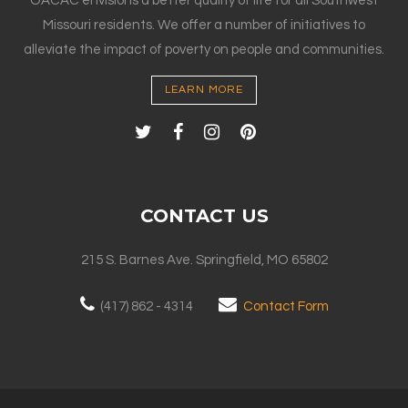
OACAC envisions a better quality of life for all Southwest
Missouri residents. We offer a number of initiatives to
alleviate the impact of poverty on people and communities.
LEARN MORE
CONTACT US
215 S. Barnes Ave. Springfield, MO 65802
(417) 862 - 4314
Contact Form