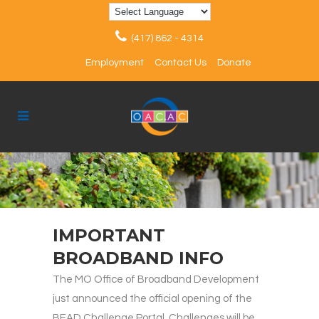
(417) 862 - 4314
Employment
Contact Us
Donate
IMPORTANT
BROADBAND INFO
The MO Office of Broadband Development
just announced the official opening of the
BEAD Challenge Portal. Challenges will be