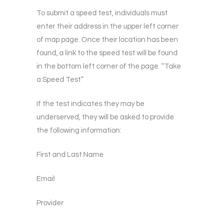
To submit a speed test, individuals must
enter their address in the upper left corner
of map page. Once their location has been
found, a link to the speed test will be found
in the bottom left corner of the page. “Take
a Speed Test”
If the test indicates they may be
underserved, they will be asked to provide
the following information:
First and Last Name
Email
Provider