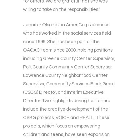
for others. We are grateful that she was
willing to take on the responsibilities.”
Jennifer Olson is an AmeriCorps alumnus
who has worked in the social services field
since 1999. She has been part of the
OACAC team since 2008, holding positions
including Greene County Center Supervisor,
Polk County Community Center Supervisor,
Lawrence County Neighborhood Center
Supervisor, Community Services Block Grant
(CSBG) Director, and Interim Executive
Director. Two highlights during her tenure
include the creative development of the
CSBG projects, VOICE and REALL. These
projects, which focus on empowering
children and teens, have seen expansion