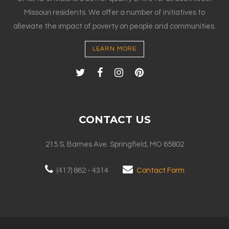
Missouri residents. We offer a number of initiatives to
alleviate the impact of poverty on people and communities.
LEARN MORE
CONTACT US
215 S. Barnes Ave. Springfield, MO 65802
(417) 862 - 4314
Contact Form