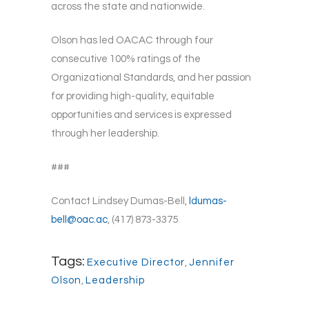
across the state and nationwide.
Olson has led OACAC through four
consecutive 100% ratings of the
Organizational Standards, and her passion
for providing high-quality, equitable
opportunities and services is expressed
through her leadership.
###
Contact Lindsey Dumas-Bell,
ldumas-
bell@oac.ac
, (417) 873-3375
Tags:
Executive Director
,
Jennifer
Olson
,
Leadership