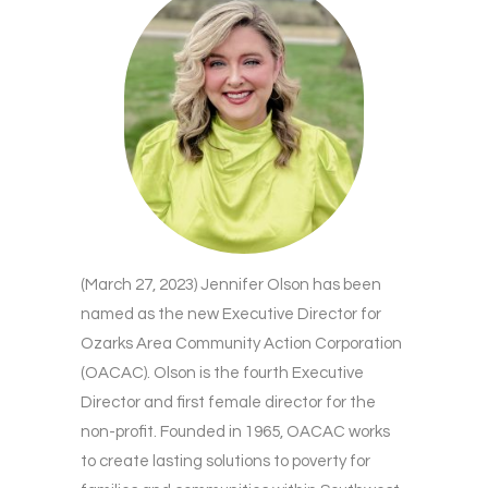
(March 27, 2023) Jennifer Olson has been
named as the new Executive Director for
Ozarks Area Community Action Corporation
(OACAC). Olson is the fourth Executive
Director and first female director for the
non-profit. Founded in 1965, OACAC works
to create lasting solutions to poverty for