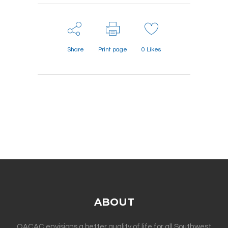
Share
Print page
0
Likes
ABOUT
OACAC envisions a better quality of life for all Southwest