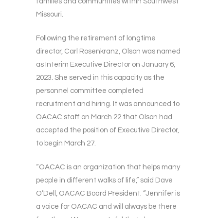
families and communities within Southwest
Missouri.
Following the retirement of longtime
director, Carl Rosenkranz, Olson was named
as Interim Executive Director on January 6,
2023. She served in this capacity as the
personnel committee completed
recruitment and hiring. It was announced to
OACAC staff on March 22 that Olson had
accepted the position of Executive Director,
to begin March 27.
“OACAC is an organization that helps many
people in different walks of life,” said Dave
O’Dell, OACAC Board President. “Jennifer is
a voice for OACAC and will always be there