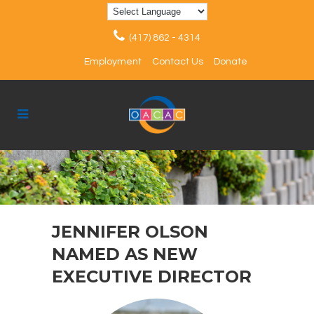
(417) 862 - 4314
Employment
Contact Us
Donate
JENNIFER OLSON
NAMED AS NEW
EXECUTIVE DIRECTOR