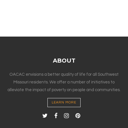
ABOUT
OACAC envisions a better quality of life for all Southwest
Missouri residents. We offer a number of initiatives to
alleviate the impact of poverty on people and communities.
LEARN MORE