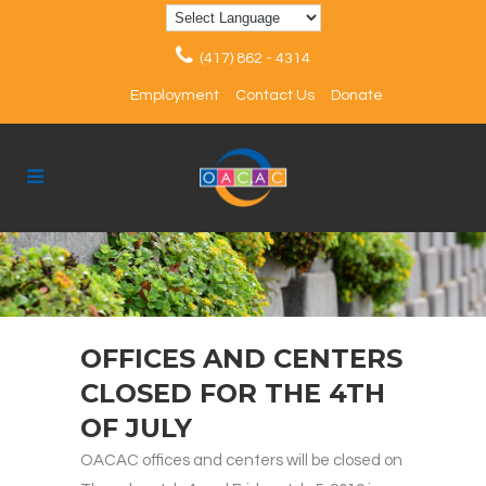
(417) 862 - 4314
Employment
Contact Us
Donate
OFFICES AND CENTERS
CLOSED FOR THE 4TH
OF JULY
OACAC offices and centers will be closed on