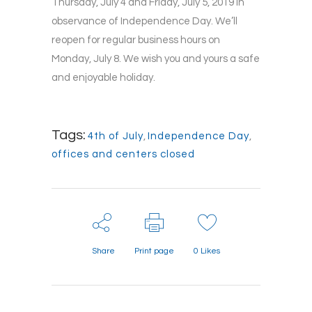
Thursday, July 4 and Friday, July 5, 2019 in
observance of Independence Day. We’ll
reopen for regular business hours on
Monday, July 8. We wish you and yours a safe
and enjoyable holiday.
Tags:
4th of July
,
Independence Day
,
offices and centers closed
Share
Print page
0
Likes