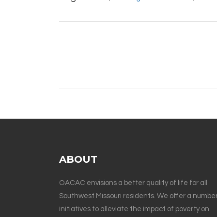
ABOUT
OACAC envisions a better quality of life for all
Southwest Missouri residents. We offer a number
initiatives to alleviate the impact of poverty on