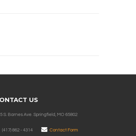
ONTACT US
5 S. Barnes Ave. Springfield, MO 65802
(417) 862 - 4314
Contact Form