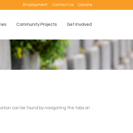
Employment
Contact Us
Donate
ties
Community Projects
Get Involved
ation can be found by navigating the tabs on