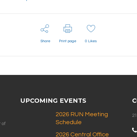
Share
Print page
0
Likes
UPCOMING EVENTS
C
2026 RUN Meeting
21
Schedule
 of
2026 Central Office