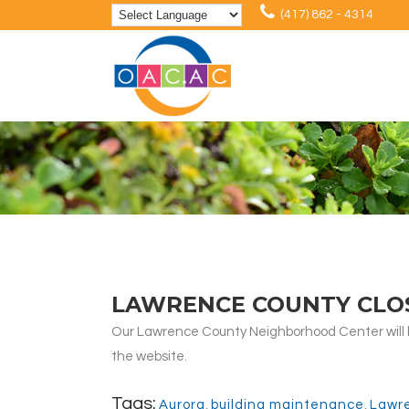
(417) 862 - 4314
LAWRENCE COUNTY CLO
Our Lawrence County Neighborhood Center will be
the website.
Tags:
Aurora
,
building maintenance
,
Lawr