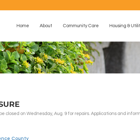
Home
About
Community Care
Housing & Utili
SURE
 closed on Wednesday, Aug. 9 for repairs. Applications and inform
ence County