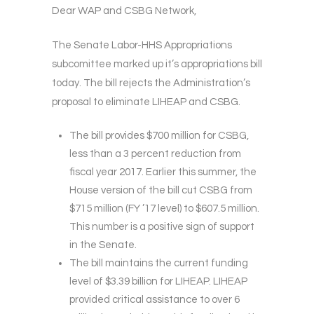
Dear WAP and CSBG Network,
The Senate Labor-HHS Appropriations
subcomittee marked up it’s appropriations bill
today. The bill rejects the Administration’s
proposal to eliminate LIHEAP and CSBG.
The bill provides $700 million for CSBG,
less than a 3 percent reduction from
fiscal year 2017. Earlier this summer, the
House version of the bill cut CSBG from
$715 million (FY ’17 level) to $607.5 million.
This number is a positive sign of support
in the Senate.
The bill maintains the current funding
level of $3.39 billion for LIHEAP. LIHEAP
provided critical assistance to over 6