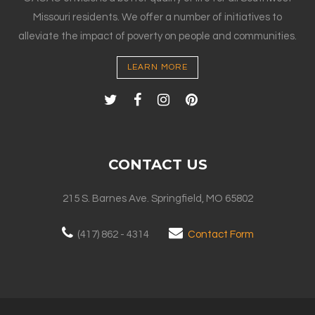
Missouri residents. We offer a number of initiatives to
alleviate the impact of poverty on people and communities.
LEARN MORE
CONTACT US
215 S. Barnes Ave. Springfield, MO 65802
(417) 862 - 4314
Contact Form