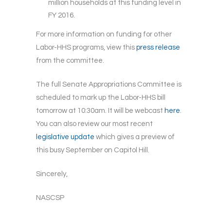
million households at this funding level in
FY 2016.
For more information on funding for other
Labor-HHS programs, view this
press release
from the committee.
The full Senate Appropriations Committee is
scheduled to mark up the Labor-HHS bill
tomorrow at 10:30am. It will be webcast
here
.
You can also review our most recent
legislative update
which gives a preview of
this busy September on Capitol Hill.
Sincerely,
NASCSP