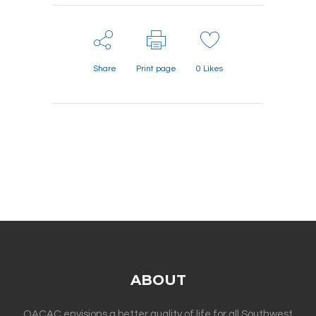
Share
Print page
0
Likes
ABOUT
OACAC envisions a better quality of life for all Southwest