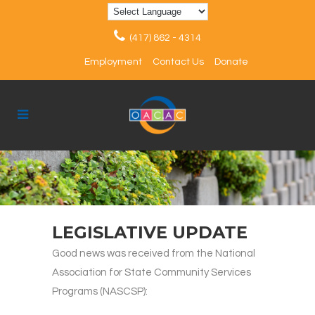
(417) 862 - 4314
Employment
Contact Us
Donate
LEGISLATIVE UPDATE
Good news was received from the National
Association for State Community Services
Programs (NASCSP):