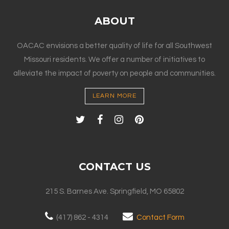
ABOUT
OACAC envisions a better quality of life for all Southwest
Missouri residents. We offer a number of initiatives to
alleviate the impact of poverty on people and communities.
LEARN MORE
CONTACT US
215 S. Barnes Ave. Springfield, MO 65802
(417) 862 - 4314
Contact Form