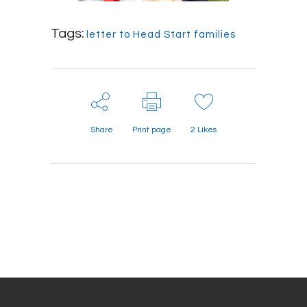
Tags:
letter to Head Start families
Share
Print page
2
Likes