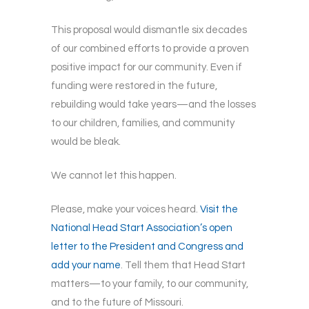
This proposal would dismantle six decades
of our combined efforts to provide a proven
positive impact for our community. Even if
funding were restored in the future,
rebuilding would take years—and the losses
to our children, families, and community
would be bleak.
We cannot let this happen.
Please, make your voices heard.
Visit the
National Head Start Association’s open
letter to the President and Congress and
add your name
. Tell them that Head Start
matters—to your family, to our community,
and to the future of Missouri.