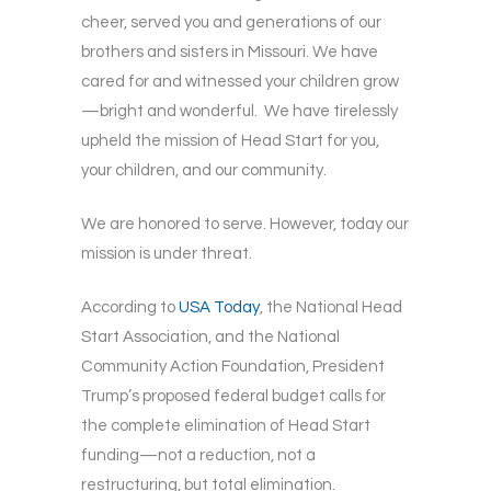
cheer, served you and generations of our
brothers and sisters in Missouri. We have
cared for and witnessed your children grow
—bright and wonderful. We have tirelessly
upheld the mission of Head Start for you,
your children, and our community.
We are honored to serve. However, today our
mission is under threat.
According to
USA Today
, the National Head
Start Association, and the National
Community Action Foundation, President
Trump’s proposed federal budget calls for
the complete elimination of Head Start
funding—not a reduction, not a
restructuring, but total elimination.