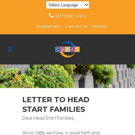
(417) 862 - 4314
Employment
Contact Us
Donate
LETTER TO HEAD
START FAMILIES
Dear Head Start Families,
Since 1966, we have, in good faith and