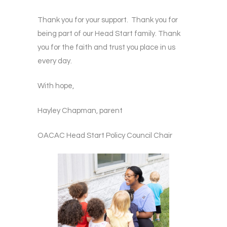
Thank you for your support. Thank you for
being part of our Head Start family. Thank
you for the faith and trust you place in us
every day.
With hope,
Hayley Chapman, parent
OACAC Head Start Policy Council Chair