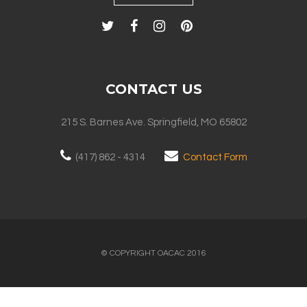
CONTACT US
215 S. Barnes Ave. Springfield, MO 65802
(417) 862 - 4314
Contact Form
© COPYRIGHT OACAC 2016