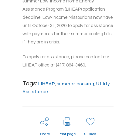
summer Low-Income Home Energy
Assistance Program (LIHEAP) application
deadline. Low-income Missourians now have
until October 31, 2020 to apply for assistance
with payments for their summer cooling bills
if they are in crisis.
To apply for assistance, please contact our
LIHEAP office at (417) 864-3460.
Tags:
LIHEAP
,
summer cooking
,
Utility
Assistance
Share
Print page
0
Likes