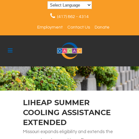
(417) 862 - 4314
Employment
Contact Us
Donate
LIHEAP SUMMER
COOLING ASSISTANCE
EXTENDED
Missouri expands eligibility and extends the