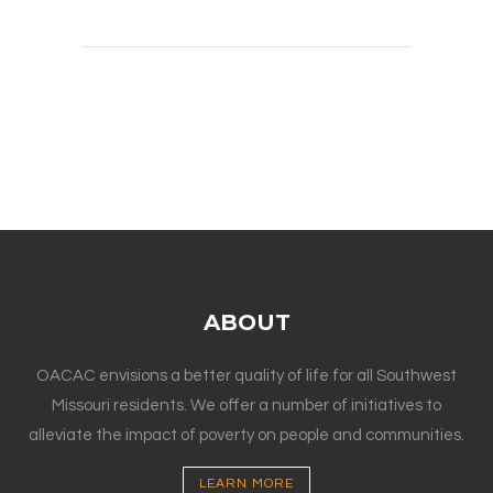
ABOUT
OACAC envisions a better quality of life for all Southwest
Missouri residents. We offer a number of initiatives to
alleviate the impact of poverty on people and communities.
LEARN MORE