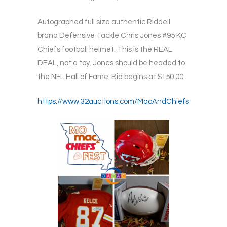
Autographed full size authentic Riddell
brand Defensive Tackle Chris Jones #95 KC
Chiefs football helmet. This is the REAL
DEAL, not a toy. Jones should be headed to
the NFL Hall of Fame. Bid begins at $150.00.
https://www.32auctions.com/MacAndChiefs