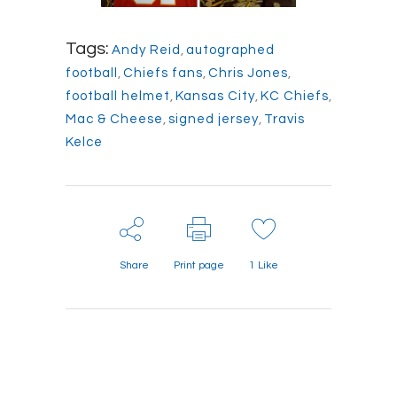
Tags:
Andy Reid
,
autographed
football
,
Chiefs fans
,
Chris Jones
,
football helmet
,
Kansas City
,
KC Chiefs
,
Mac & Cheese
,
signed jersey
,
Travis
Kelce
Share
Print page
1
Like