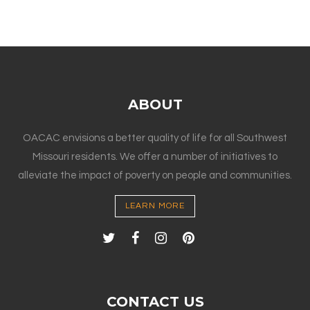
ABOUT
OACAC envisions a better quality of life for all Southwest
Missouri residents. We offer a number of initiatives to
alleviate the impact of poverty on people and communities.
LEARN MORE
CONTACT US