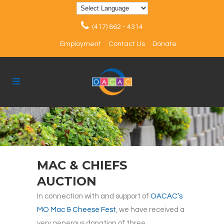
(417) 862 - 4314
Employment
Contact Us
Donate
MAC & CHIEFS
AUCTION
In connection with and support of
OACAC’s
MO Mac & Cheese Fest
, we have received a
very generous donation of three