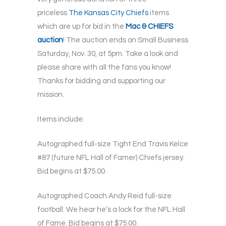
priceless
The Kansas City Chiefs
items
which are up for bid in the
Mac & CHIEFS
auction
! The auction ends on Small Business
Saturday, Nov. 30, at 5pm. Take a look and
please share with all the fans you know!
Thanks for bidding and supporting our
mission.
Items include:
Autographed full-size Tight End Travis Kelce
#87 (future NFL Hall of Famer) Chiefs jersey.
Bid begins at $75.00.
Autographed Coach Andy Reid full-size
football. We hear he’s a lock for the NFL Hall
of Fame. Bid begins at $75.00.