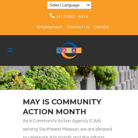
(417) 862 - 4314
Employment
Contact Us
Donate
MAY IS COMMUNITY
ACTION MONTH
As a Community Action Agency (CAA)
serving Southwest Missouri, we are pleased
to celebrate this month and the efforts