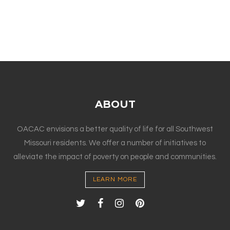
ABOUT
OACAC envisions a better quality of life for all Southwest
Missouri residents. We offer a number of initiatives to
alleviate the impact of poverty on people and communities.
LEARN MORE