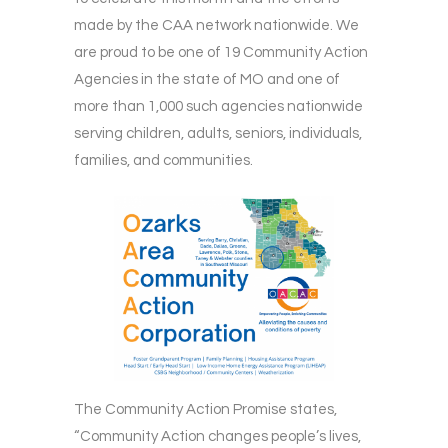
made by the CAA network nationwide. We
are proud to be one of 19 Community Action
Agencies in the state of MO and one of
more than 1,000 such agencies nationwide
serving children, adults, seniors, individuals,
families, and communities.
The Community Action Promise states,
“Community Action changes people’s lives,