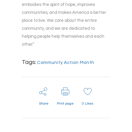
embodies the spirit of hope, improves
communities, and makes America a better
place to live. We care about the entire
community, and we are dedicated to
helping people help themselves and each
other.”
Tags:
Community Action Month
Share
Print page
0
Likes