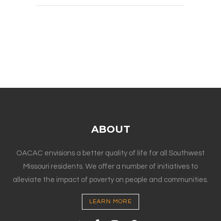
ABOUT
OACAC envisions a better quality of life for all Southwest
Missouri residents. We offer a number of initiatives to
alleviate the impact of poverty on people and communities.
LEARN MORE