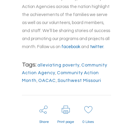
Action Agencies across the nation highlight
the achievements of the families we serve
as well as our volunteers, board members,
and staff. We’ll be sharing stories of success
and promoting our programs and projects all
month. Follow us on
facebook
and
twitter.
Tags:
alleviating poverty
,
Community
Action Agency
,
Community Action
Month
,
OACAC
,
Southwest Missouri
Share
Print page
0
Likes