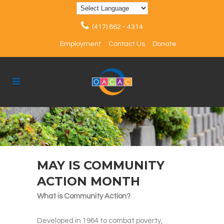
(417) 862 - 4314
Employment
Contact Us
Donate
MAY IS COMMUNITY
ACTION MONTH
What is Community Action?
Developed in 1964 to combat poverty,