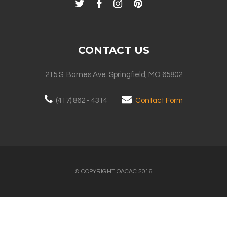
CONTACT US
215 S. Barnes Ave. Springfield, MO 65802
(417) 862 - 4314
Contact Form
© COPYRIGHT OACAC 2016