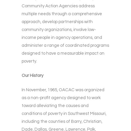
Community Action Agencies address
multiple needs through a comprehensive
approach, develop partnerships with
community organizations, involve low-
income people in agency operations, and
administer a range of coordinated programs
designed to have a measurable impact on
poverty.
Our History
In November, 1965, OACAC was organized
as a non-profit agency designed to work
toward alleviating the causes and
conditions of poverty in Southwest Missouri,
including the counties of Barry, Christian,
Dade, Dallas, Greene, Lawrence, Polk,