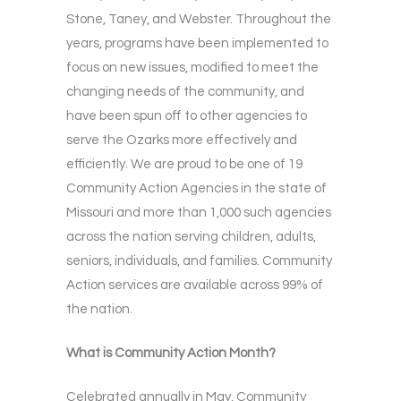
Stone, Taney, and Webster. Throughout the
years, programs have been implemented to
focus on new issues, modified to meet the
changing needs of the community, and
have been spun off to other agencies to
serve the Ozarks more effectively and
efficiently. We are proud to be one of 19
Community Action Agencies in the state of
Missouri and more than 1,000 such agencies
across the nation serving children, adults,
seniors, individuals, and families. Community
Action services are available across 99% of
the nation.
What is Community Action Month?
Celebrated annually in May, Community