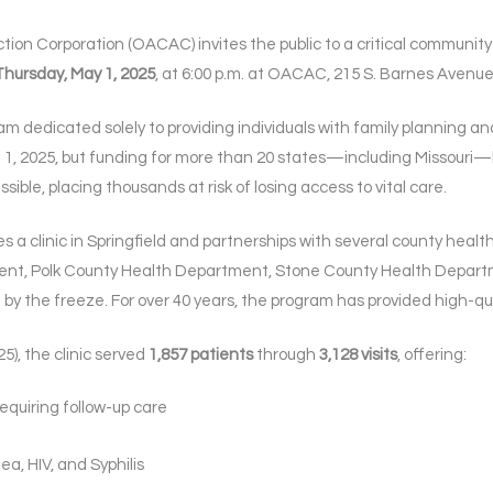
n Corporation (OACAC) invites the public to a critical community c
Thursday, May 1, 2025
, at 6:00 p.m. at OACAC, 215 S. Barnes Avenue 
gram dedicated solely to providing individuals with family planning a
ril 1, 2025, but funding for more than 20 states—including Missouri—
ible, placing thousands at risk of losing access to vital care.
 a clinic in Springfield and partnerships with several county heal
t, Polk County Health Department, Stone County Health Depart
by the freeze. For over 40 years, the program has provided high-qua
25), the clinic served
1,857 patients
through
3,128 visits
, offering:
equiring follow-up care
ea, HIV, and Syphilis