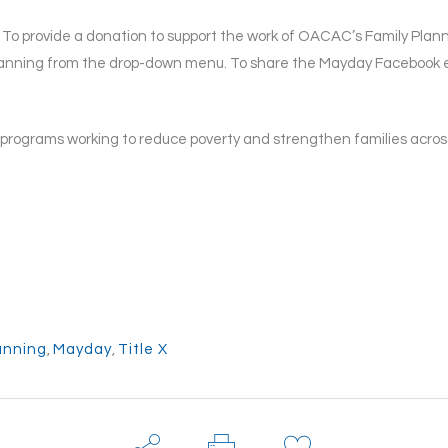
. To provide a donation to support the work of OACAC’s Family Plann
lanning from the drop-down menu. To share the Mayday Facebook e
rograms working to reduce poverty and strengthen families across
anning
,
Mayday
,
Title X