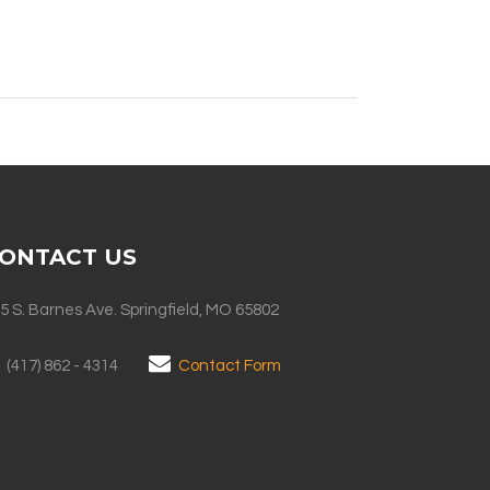
ONTACT US
5 S. Barnes Ave. Springfield, MO 65802
(417) 862 - 4314
Contact Form