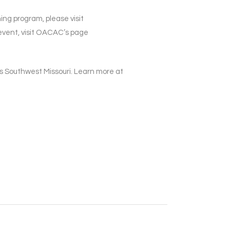
ing program, please visit
vent, visit OACAC’s page
 Southwest Missouri. Learn more at