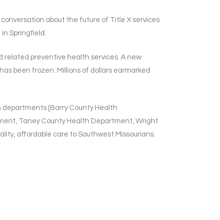
onversation about the future of Title X services
in Springfield.
nd related preventive health services. A new
has been frozen. Millions of dollars earmarked
th departments [Barry County Health
ment, Taney County Health Department, Wright
lity, affordable care to Southwest Missourians.