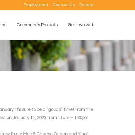
Employment
Contact Us
Donate
ties
Community Projects
Get Involved
anuary. It’s sure to be a “gouda” time! From the
 Fest on January 14, 2023 from 11am – 1:30pm.
 photo with our Mac & Cheese Queen and King!