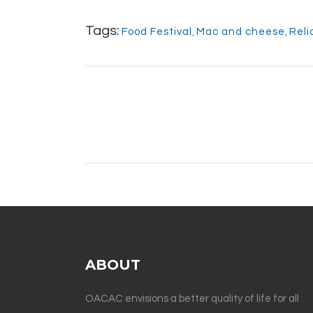
Tags:
Food Festival
,
Mac and cheese
,
Reli
ABOUT
OACAC envisions a better quality of life for all