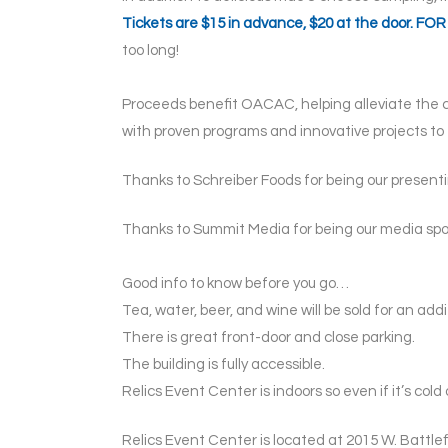
Tickets are $15 in advance, $20 at the door. 
too long!
Proceeds benefit OACAC, helping alleviate the c
with proven programs and innovative projects t
Thanks to Schreiber Foods for being our present
Thanks to Summit Media for being our media spon
Good info to know before you go…
Tea, water, beer, and wine will be sold for an add
There is great front-door and close parking.
The building is fully accessible.
Relics Event Center is indoors so even if it’s cold 
Relics Event Center is located at 2015 W. Battlefi