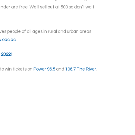
nder are free. We’ll sell out at 500 so don’t wait
s people of all ages in rural and urban areas
.oac.ac.
 2022!!
to win tickets on
Power 96.5
and
106.7 The River
.