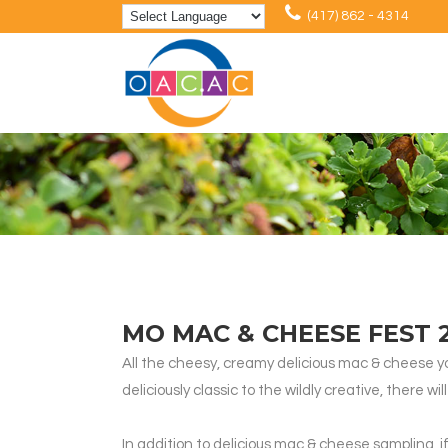
(417) 862 - 4314
MO MAC & CHEESE FEST 
All the cheesy, creamy delicious mac & cheese y
deliciously classic to the wildly creative, there
In addition to delicious mac & cheese sampling, 