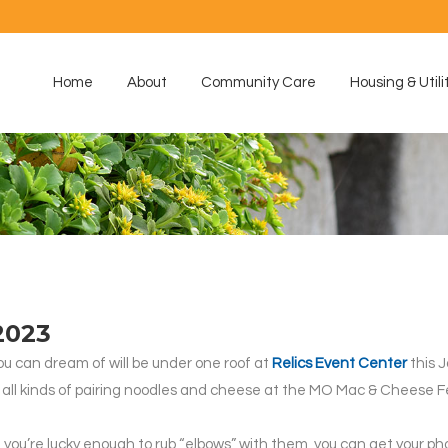
Home
About
Community Care
Housing & Utili
2023
ou can dream of will be under one roof at
Relics Event Center
this J
 will all kinds of pairing noodles and cheese at the MO Mac & Cheese
if you’re lucky enough to rub “elbows” with them, you can get your