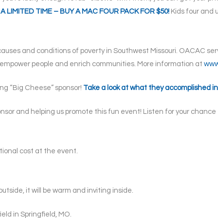
FOR A LIMITED TIME – BUY A MAC FOUR PACK FOR $50!
Kids four and u
auses and conditions of poverty in Southwest Missouri. OACAC serve
o empower people and enrich communities. More information at
www
ing “Big Cheese” sponsor!
Take a look at what they accomplished in
sor and helping us promote this fun event! Listen for your chance 
itional cost at the event.
outside, it will be warm and inviting inside.
eld in Springfield, MO.