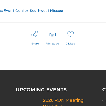
cs Event Center
,
Southwest Missouri
Share
Print page
0
Likes
UPCOMING EVENTS
C
2026 RUN Meeting
21