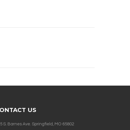
ONTACT US
5 S. Barnes Ave. Springfield, MO 65802