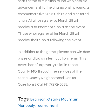
seat for the elimination round with possible
advancement to the championship round, a
commemorative 2025 t-shirt, and a catered
lunch. All who register by March 28 will
receive a tournament t-shirt at the event.
Those who register after March 28 will
receive their t-shirt following the event.
In addition to the game, players can win door
prizes and bid on silent auction items. This
event benefits poverty relief in Stone
County, MO through the services of the
Stone County Neighborhood Center.
Questions? Call (417) 272-0588.
Tags:
Branson
,
Ozarks Mountain
Monopoly
,
tournament