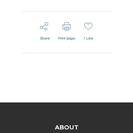
Share
Print page
1
Like
ABOUT