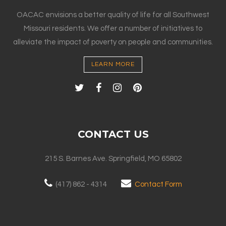
OACAC envisions a better quality of life for all Southwest
Missouri residents. We offer a number of initiatives to
alleviate the impact of poverty on people and communities.
LEARN MORE
CONTACT US
215 S. Barnes Ave. Springfield, MO 65802
(417) 862 - 4314
Contact Form