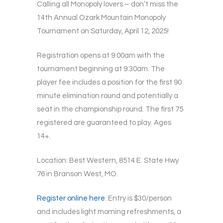
Calling all Monopoly lovers – don’t miss the
14th Annual Ozark Mountain Monopoly
Tournament on Saturday, April 12, 2025!
Registration opens at 9:00am with the
tournament beginning at 9:30am. The
player fee includes a position for the first 90
minute elimination round and potentially a
seat in the championship round. The first 75
registered are guaranteed to play. Ages
14+.
Location: Best Western, 8514 E. State Hwy
76 in Branson West, MO.
Register online here
. Entry is $30/person
and includes light morning refreshments, a