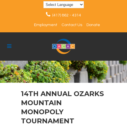
(417) 862 - 4314
Employment
Contact Us
Donate
14TH ANNUAL OZARKS
MOUNTAIN
MONOPOLY
TOURNAMENT