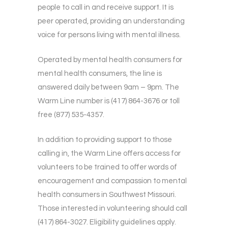
people to call in and receive support. It is
peer operated, providing an understanding
voice for persons living with mental illness.
Operated by mental health consumers for
mental health consumers, the line is
answered daily between 9am – 9pm. The
Warm Line number is (417) 864-3676 or toll
free (877) 535-4357.
In addition to providing support to those
calling in, the Warm Line offers access for
volunteers to be trained to offer words of
encouragement and compassion to mental
health consumers in Southwest Missouri.
Those interested in volunteering should call
(417) 864-3027. Eligibility guidelines apply.