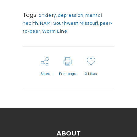
Tags:
anxiety
,
depression
,
mental
health
,
NAMI Southwest Missouri
,
peer-
to-peer
,
Warm Line
Share
Print page
0
Likes
ABOUT