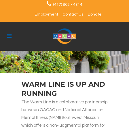
(417) 862 - 4314
Employment
Contact Us
Donate
WARM LINE IS UP AND
RUNNING
The Warm Line is a collaborative partnership
between OACAC and National Alliance on
Mental Illness (NAMI) Southwest Missouri
which offers a non-judgmental platform for