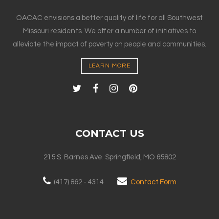
OACAC envisions a better quality of life for all Southwest
Missouri residents. We offer a number of initiatives to
alleviate the impact of poverty on people and communities.
LEARN MORE
CONTACT US
215 S. Barnes Ave. Springfield, MO 65802
(417) 862 - 4314
Contact Form