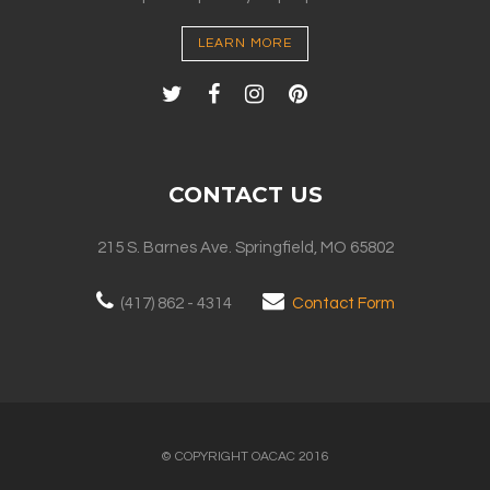
LEARN MORE
CONTACT US
215 S. Barnes Ave. Springfield, MO 65802
(417) 862 - 4314
Contact Form
© COPYRIGHT OACAC 2016