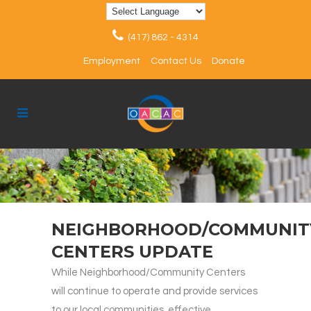
(417) 862 - 4314
Employment
Contact Us
Donate
NEIGHBORHOOD/COMMUNIT
CENTERS UPDATE
While Neighborhood/Community Centers
will continue to operate and provide services
to our local communities, effective