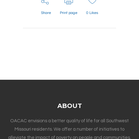
Share
Print page
0
Likes
ABOUT
OACAC envisions a better quality of life for all Southwest
Missouri residents. We offer a number of initiatives to
alleviate the impact of poverty on people and communities.