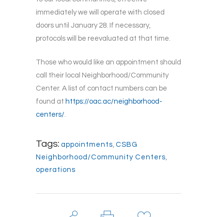
immediately we will operate with closed
doors until January 28. If necessary,
protocols will be reevaluated at that time.
Those who would like an appointment should
call their local Neighborhood/Community
Center. A list of contact numbers can be
found at
https://oac.ac/neighborhood-
centers/
.
Tags:
appointments
,
CSBG
Neighborhood/Community Centers
,
operations