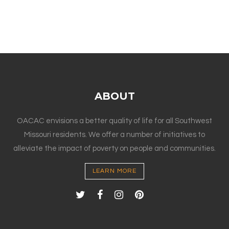
ABOUT
OACAC envisions a better quality of life for all Southwest
Missouri residents. We offer a number of initiatives to
alleviate the impact of poverty on people and communities.
LEARN MORE