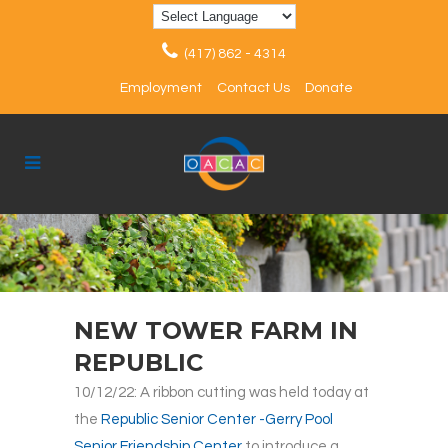
(417) 862 - 4314
Employment
Contact Us
Donate
NEW TOWER FARM IN
REPUBLIC
10/12/22: A ribbon cutting was held today at
the
Republic Senior Center -Gerry Pool
Senior Friendship Center
to introduce a