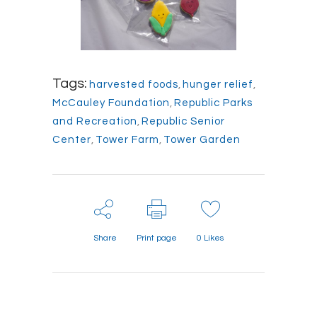
Tags:
harvested foods
,
hunger relief
,
McCauley Foundation
,
Republic Parks
and Recreation
,
Republic Senior
Center
,
Tower Farm
,
Tower Garden
Share
Print page
0
Likes