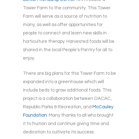
Tower Farm to the community. This Tower
Farm will serve as a source of nutrition to
many, as well as offer opportunities for
people to connect and learn new skills in
horticulture therapy. Harvested foods will be
shared in the local People’s Pantry for all to
enjoy.
There are big plans for this Tower Farm to be
expanded into a greenhouse which will
include beds to grow additional foods. This
project is a collaboration between OACAC,
Republic Parks & Recreation, and
McCauley
Foundation
. Many thanks to all who brought
it to fruition and continue giving time and
dedication to cultivate its success.