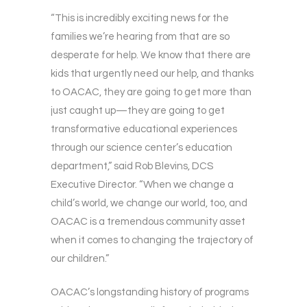
“This is incredibly exciting news for the
families we’re hearing from that are so
desperate for help. We know that there are
kids that urgently need our help, and thanks
to OACAC, they are going to get more than
just caught up—they are going to get
transformative educational experiences
through our science center’s education
department,” said Rob Blevins, DCS
Executive Director. “When we change a
child’s world, we change our world, too, and
OACAC is a tremendous community asset
when it comes to changing the trajectory of
our children.”
OACAC’s longstanding history of programs