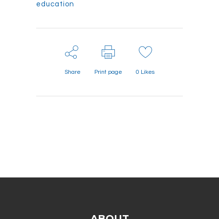
education
Share
Print page
0
Likes
ABOUT