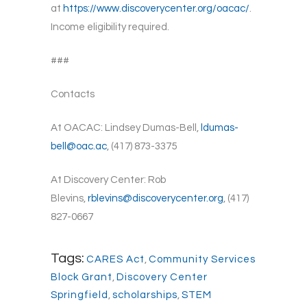
at
https://www.discoverycenter.org/oacac/
.
Income eligibility required.
###
Contacts
At OACAC: Lindsey Dumas-Bell,
ldumas-
bell@oac.ac
, (417) 873-3375
At Discovery Center: Rob
Blevins,
rblevins@discoverycenter.org
, (417)
827-0667
Tags:
CARES Act
,
Community Services
Block Grant
,
Discovery Center
Springfield
,
scholarships
,
STEM