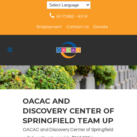
(417) 862 - 4314
Employment
Contact Us
Donate
OACAC AND
DISCOVERY CENTER OF
SPRINGFIELD TEAM UP
OACAC and Discovery Center of Springfield