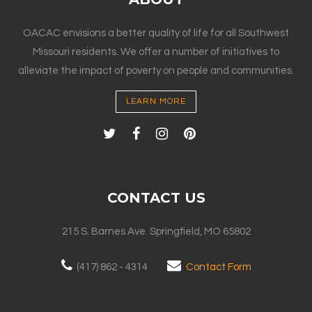
OACAC envisions a better quality of life for all Southwest
Missouri residents. We offer a number of initiatives to
alleviate the impact of poverty on people and communities.
LEARN MORE
CONTACT US
215 S. Barnes Ave. Springfield, MO 65802
(417) 862 - 4314
Contact Form