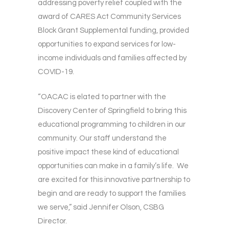
addressing poverty relief coupled with the
award of CARES Act Community Services
Block Grant Supplemental funding, provided
opportunities to expand services for low-
income individuals and families affected by
COVID-19.
“OACAC is elated to partner with the
Discovery Center of Springfield to bring this
educational programming to children in our
community. Our staff understand the
positive impact these kind of educational
opportunities can make in a family’s life. We
are excited for this innovative partnership to
begin and are ready to support the families
we serve,” said Jennifer Olson, CSBG
Director.