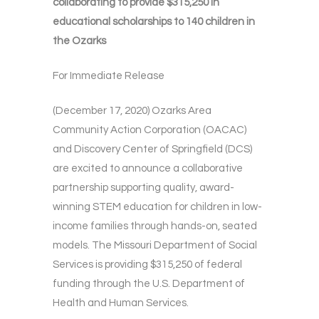
collaborating to provide $315,250 in
educational scholarships to 140 children in
the Ozarks
For Immediate Release
(December 17, 2020) Ozarks Area
Community Action Corporation (OACAC)
and Discovery Center of Springfield (DCS)
are excited to announce a collaborative
partnership supporting quality, award-
winning STEM education for children in low-
income families through hands-on, seated
models. The Missouri Department of Social
Services is providing $315,250 of federal
funding through the U.S. Department of
Health and Human Services.