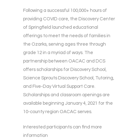
Following a successful 100,000+ hours of
providing COVID care, the Discovery Center
of Springfield launched educational
offerings to meet the needs of families in
the Ozarks, serving ages three through
grade 12 in a myriad of ways. The
partnership between OACAC and DCS
offers scholarships for Discovery School,
Science Sprouts Discovery School, Tutoring,
and Five-Day Virtual Support Care.
Scholarships and classroom openings are
available beginning January 4, 2021 for the
10-county region OACAC serves.
Interested participants can find more
information