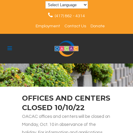
(417) 862 - 4314
Employment
Contact Us
Donate
OFFICES AND CENTERS
CLOSED 10/10/22
OACAC offices and centers will be closed on
Monday, Oct. 10 in observance of the
holiday. For information and applications,