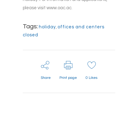
please visit www.oac.ac.
Tags:
holiday
,
offices and centers
closed
Share
Print page
0
Likes