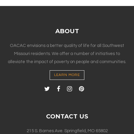
ABOUT
OACAC envisions a better quality of life for all Southwest
Missouri residents. We offer a number of initiatives to
alleviate the impact of poverty on people and communities.
LEARN MORE
CONTACT US
215 S. Barnes Ave. Springfield, MO 65802