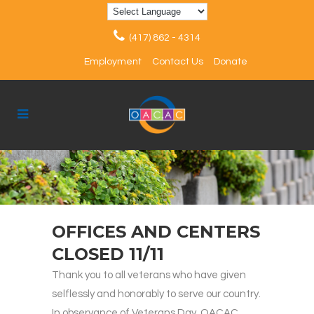
(417) 862 - 4314
Employment
Contact Us
Donate
OFFICES AND CENTERS
CLOSED 11/11
Thank you to all veterans who have given
selflessly and honorably to serve our country.
In observance of Veterans Day, OACAC