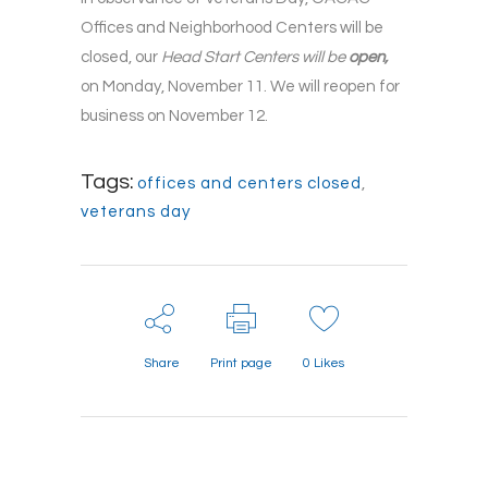
Offices and Neighborhood Centers will be
closed, our
Head Start Centers will be
open,
on Monday, November 11. We will reopen for
business on November 12.
Tags:
offices and centers closed
,
veterans day
Share
Print page
0
Likes