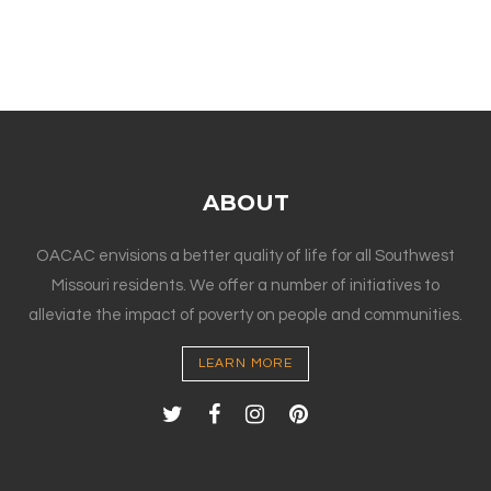
ABOUT
OACAC envisions a better quality of life for all Southwest
Missouri residents. We offer a number of initiatives to
alleviate the impact of poverty on people and communities.
LEARN MORE