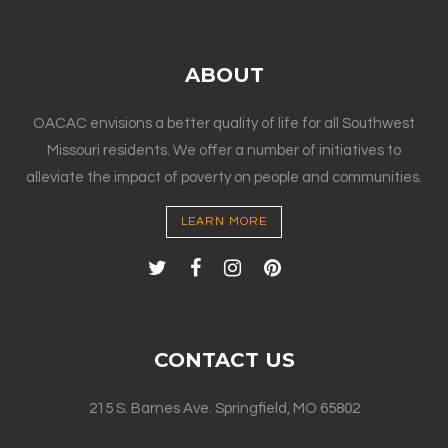
ABOUT
OACAC envisions a better quality of life for all Southwest
Missouri residents. We offer a number of initiatives to
alleviate the impact of poverty on people and communities.
LEARN MORE
CONTACT US
215 S. Barnes Ave. Springfield, MO 65802