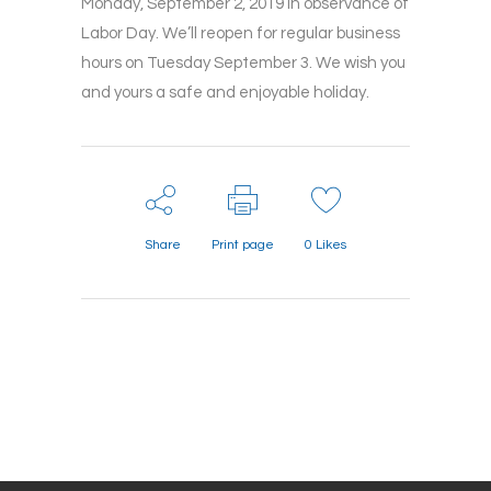
Monday, September 2, 2019 in observance of
Labor Day. We’ll reopen for regular business
hours on Tuesday September 3. We wish you
and yours a safe and enjoyable holiday.
Share
Print page
0
Likes