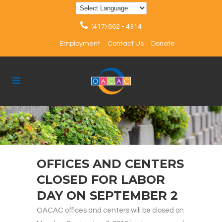
(417) 862 - 4314
Employment
Contact Us
Donate
OFFICES AND CENTERS
CLOSED FOR LABOR
DAY ON SEPTEMBER 2
OACAC offices and centers will be closed on