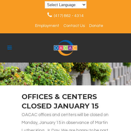
(417) 862 - 4314
Employment
Contact Us
Donate
OFFICES & CENTERS
CLOSED JANUARY 15
OACAC offices and centers will be closed on
Monday, January 15 in observance of Martin
Luther King, Jr. Day. We are happy to be part