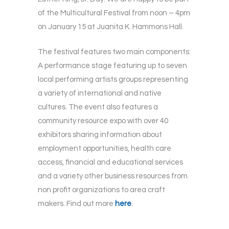
of the Multicultural Festival from noon – 4pm
on January 15 at Juanita K. Hammons Hall.
The festival features two main components:
A performance stage featuring up to seven
local performing artists groups representing
a variety of international and native
cultures. The event also features a
community resource expo with over 40
exhibitors sharing information about
employment opportunities, health care
access, financial and educational services
and a variety other business resources from
non profit organizations to area craft
makers. Find out more
here
.