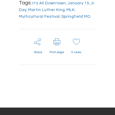
Tags:
It's All Downtown
,
January 15
,
Jr.
Day
,
Martin Luther King
,
MLK
,
Multicultural Festival
,
Springfield MO
Share
Print page
0
Likes