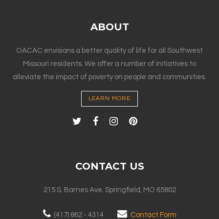
ABOUT
OACAC envisions a better quality of life for all Southwest
Missouri residents. We offer a number of initiatives to
alleviate the impact of poverty on people and communities.
LEARN MORE
CONTACT US
215 S. Barnes Ave. Springfield, MO 65802
(417) 862 - 4314
Contact Form