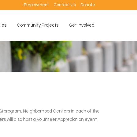
Employment
Contact Us
Donate
ties
Community Projects
Get Involved
) program. Neighborhood Centers in each of the
ers will also host a Volunteer Appreciation event