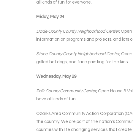
all kinds of fun for everyone.
Friday, May 24
Dade County County Neighborhood Center
, Open
information on programs and projects, and lots of
Stone County County Neighborhood Center
, Open
grilled hot dogs, and face painting for the kids.
Wednesday, May 29
Polk County Community Center
, Open House & Vol
have all kinds of fun.
Ozarks Area Community Action Corporation (OACA
the country. We are part of the nation’s Communi
counties with life changing services that create