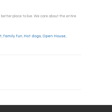
etter place to live. We care about the entire
t
,
family fun
,
Hot dogs
,
Open House
,