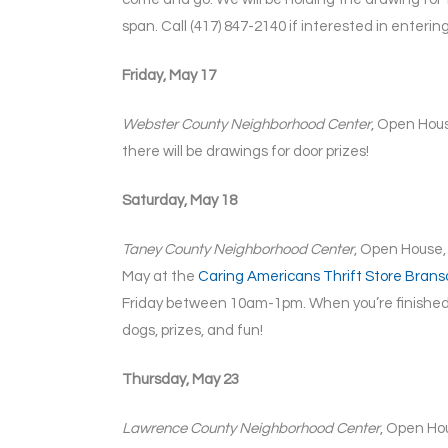
span. Call (417) 847-2140 if interested in entering
Friday, May 17
Webster County Neighborhood Center
, Open Hous
there will be drawings for door prizes!
Saturday, May 18
Taney County Neighborhood Center
, Open House,
May at the
Caring Americans Thrift Store Brans
Friday between 10am-1pm. When you’re finished
dogs, prizes, and fun!
Thursday, May 23
Lawrence County Neighborhood Center
, Open Hou