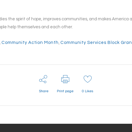
es the spirit of hope, improves communities, and makes America a b
ple help themselves and each other.
,
Community Action Month
,
Community Services Block Gran
Share
Print page
0
Likes