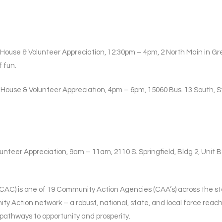
 House & Volunteer Appreciation, 12:30pm – 4pm, 2 North Main in Gre
 fun.
 House & Volunteer Appreciation, 4pm – 6pm, 15060 Bus. 13 South, S
unteer Appreciation, 9am – 11am, 2110 S. Springfield, Bldg 2, Unit B 
C) is one of 19 Community Action Agencies (CAA’s) across the sta
ty Action network – a robust, national, state, and local force reach
 pathways to opportunity and prosperity.