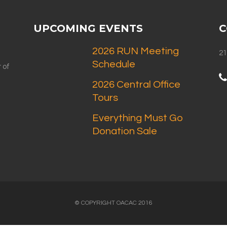
UPCOMING EVENTS
C
2026 RUN Meeting
21
Schedule
 of
2026 Central Office
Tours
Everything Must Go
Donation Sale
© COPYRIGHT OACAC 2016