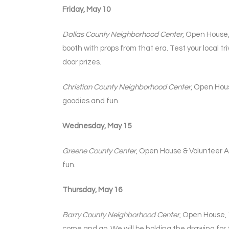
Friday, May 10
Dallas County Neighborhood Center
, Open House,
booth with props from that era. Test your local
door prizes.
Christian County Neighborhood Center
, Open Hous
goodies and fun.
Wednesday, May 15
Greene County Center
, Open House & Volunteer Ap
fun.
Thursday, May 16
Barry County Neighborhood Center
, Open House, 
come and go. We will be holding the drawing for t