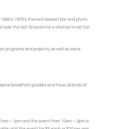
a 1960’s-1970’s themed dessert bar and photo
over the last 50 years for a chance to win fun
n on programs and projects, as well as some
 serve breakfast goodies and have all kinds of
m 11am – 1pm and the event from 10am – 2pm is
able until the event for $5 each or $20 per arm