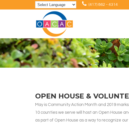
(417) 862 - 4314
OPEN HOUSE & VOLUNTE
May is Community Action Month and 2019 marks 
10 counties we serve will host an Open House and 
as part of Open House as a way to recognize our 