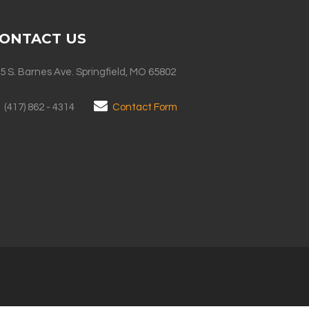
ONTACT US
5 S. Barnes Ave. Springfield, MO 65802
(417) 862 - 4314
Contact Form