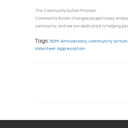
The Community Action Promise:
Community Action changes people’s lives, embodi
community, and we are dedicated to helping peo
Tags:
50th Anniversary
,
community action
Volunteer Appreciation