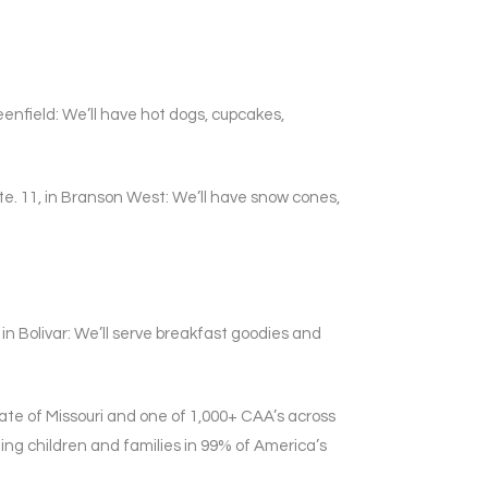
enfield: We’ll have hot dogs, cupcakes,
te. 11, in Branson West: We’ll have snow cones,
in Bolivar: We’ll serve breakfast goodies and
te of Missouri and one of 1,000+ CAA’s across
ing children and families in 99% of America’s