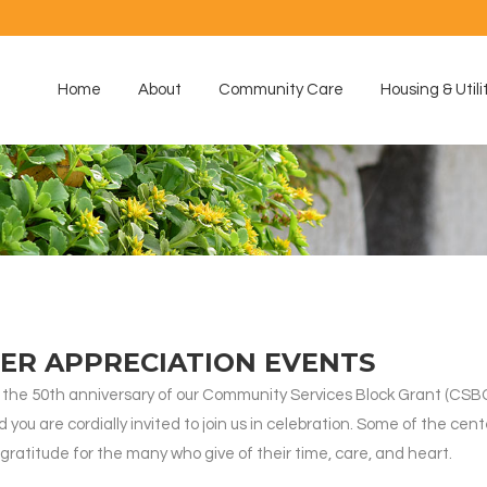
Home
About
Community Care
Housing & Utili
ER APPRECIATION EVENTS
the 50th anniversary of our Community Services Block Grant (CSBG
you are cordially invited to join us in celebration. Some of the cent
gratitude for the many who give of their time, care, and heart.