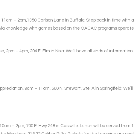
 11am – 2pm,1350 Carlson Lane in Buffalo: Step back in time with 
 trivia knowledge with games based on the OACAC programs operated 
e, 2pm – 4pm, 204 E. Elm in Nixa: We’ll have all kinds of informatio
preciation, 9am – 11am, 560 N. Stewart, Ste. A in Springfield: We’ll
10am – 2pm, 700 E. Hwy 248 in Cassville: Lunch will be served fro
he Mossberg 215 22 Caliber Rifle. Tickets for that drawing are avail