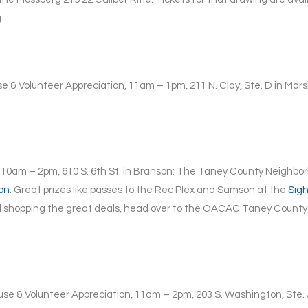
.
e & Volunteer Appreciation, 11am – 1pm, 211 N. Clay, Ste. D in Mars
 10am – 2pm, 610 S. 6th St. in Branson: The Taney County Neighborh
on
. Great prizes like passes to the Rec Plex and Samson at the
Sig
 shopping the great deals, head over to the OACAC Taney County 
se & Volunteer Appreciation, 11am – 2pm, 203 S. Washington, Ste. A