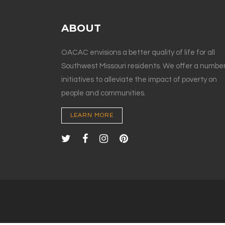
ABOUT
OACAC envisions a better quality of life for all
Southwest Missouri residents. We offer a number
initiatives to alleviate the impact of poverty on
people and communities.
LEARN MORE