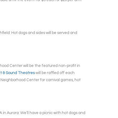
hfield: Hot dogs and sides will be served and
ood Center will be the featured non-profit in
ht & Sound Theatres
will be raffled off each
Neighborhood Center for carnival games, hot
 in Aurora: We’ll have a picnic with hot dogs and