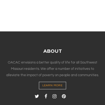
ABOUT
OACAC envisions a better quality of life for all Southwest
Missouri residents. We offer a number of initiatives to
alleviate the impact of poverty on people and communities.
LEARN MORE