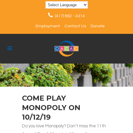
(417) 862 - 4314
Employment
Contact Us
Donate
COME PLAY
MONOPOLY ON
10/12/19
Do you love Monopoly? Don’t miss the 11th