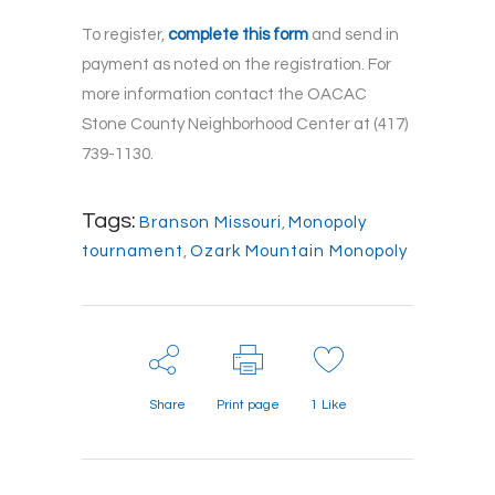
To register,
complete this form
and send in
payment as noted on the registration. For
more information contact the OACAC
Stone County Neighborhood Center at (417)
739-1130.
Tags:
Branson Missouri
,
Monopoly
tournament
,
Ozark Mountain Monopoly
Share
Print page
1
Like