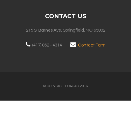
CONTACT US
215 S. Barnes Ave. Springfield, MO 65802
(417) 862 - 4314
Contact Form
© COPYRIGHT OACAC 2016