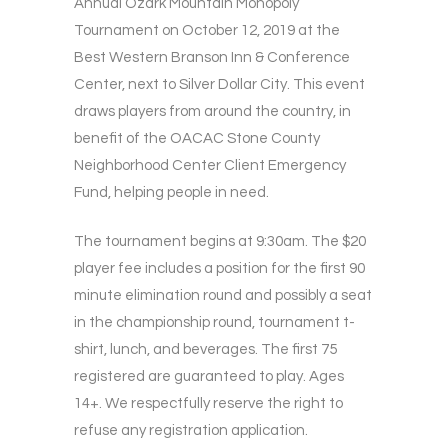
Annual Ozark Mountain Monopoly
Tournament on October 12, 2019 at the
Best Western Branson Inn & Conference
Center, next to Silver Dollar City. This event
draws players from around the country, in
benefit of the OACAC Stone County
Neighborhood Center Client Emergency
Fund, helping people in need.
The tournament begins at 9:30am. The $20
player fee includes a position for the first 90
minute elimination round and possibly a seat
in the championship round, tournament t-
shirt, lunch, and beverages. The first 75
registered are guaranteed to play. Ages
14+. We respectfully reserve the right to
refuse any registration application.