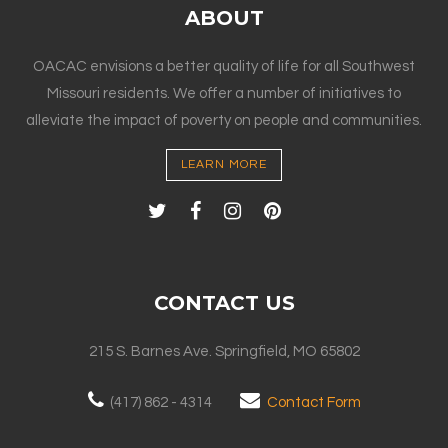
ABOUT
OACAC envisions a better quality of life for all Southwest
Missouri residents. We offer a number of initiatives to
alleviate the impact of poverty on people and communities.
LEARN MORE
CONTACT US
215 S. Barnes Ave. Springfield, MO 65802
(417) 862 - 4314
Contact Form