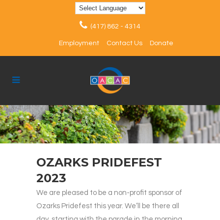
(417) 862 - 4314
Employment
Contact Us
Donate
OZARKS PRIDEFEST
2023
We are pleased to be a non-profit sponsor of
Ozarks Pridefest this year. We’ll be there all
day, starting with the parade in the morning,