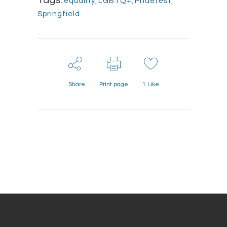
Tags:
equality
,
LGBTQ+
,
Pridefest
,
Springfield
Share
Print page
1
Like