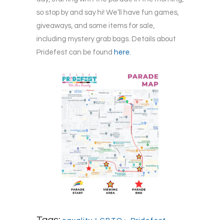
so stop by and say hi! We’ll have fun games,
giveaways, and some items for sale,
including mystery grab bags. Details about
Pridefest can be found
here
.