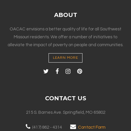
ABOUT
OACAC envisions a better quality of life for all Southwest
Missouri residents. We offer a number of initiatives to
alleviate the impact of poverty on people and communities.
LEARN MORE
CONTACT US
215 S. Barnes Ave. Springfield, MO 65802
(417) 862 - 4314
Contact Form