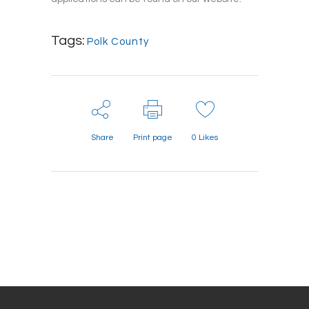
Tags:
Polk County
Share
Print page
0
Likes