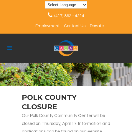
(417) 862 - 4314
Employment
Contact Us
Donate
POLK COUNTY
CLOSURE
Our Polk County Community Center will be
closed on Thursday, April 17. Information and
applications can be found on our website.