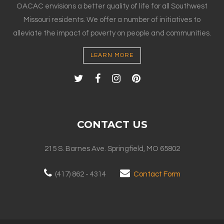
OACAC envisions a better quality of life for all Southwest
Missouri residents. We offer a number of initiatives to
alleviate the impact of poverty on people and communities.
LEARN MORE
CONTACT US
215 S. Barnes Ave. Springfield, MO 65802
(417) 862 - 4314
Contact Form