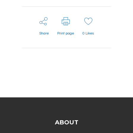
Share
Print page
0
Likes
ABOUT