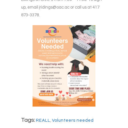
up, email
jridings@oac.ac
or call us at 417
873-3378.
Tags:
REALL
,
Volunteers needed