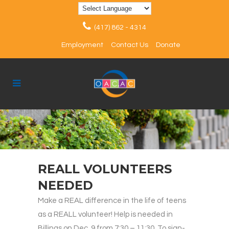
(417) 862 - 4314
Employment
Contact Us
Donate
REALL VOLUNTEERS
NEEDED
Make a REAL difference in the life of teens
as a REALL volunteer! Help is needed in
Billings on Dec. 9 from 7:30 – 11:30. To sign-