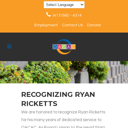
(417) 862 - 4314
Employment
Contact Us
Donate
RECOGNIZING RYAN
RICKETTS
We are honored to recognize Ryan Ricketts
for his many years of dedicated service to
OACAC. As Board Liaison to the Head Start