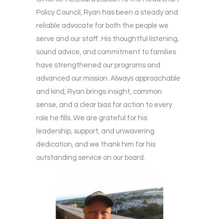
Policy Council, Ryan has been a steady and
reliable advocate for both the people we
serve and our staff. His thoughtful listening,
sound advice, and commitment to families
have strengthened our programs and
advanced our mission. Always approachable
and kind, Ryan brings insight, common
sense, and a clear bias for action to every
role he fills. We are grateful for his
leadership, support, and unwavering
dedication, and we thank him for his
outstanding service on our board.