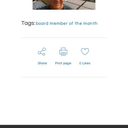
Tags:
board member of the month
Share
Print page
0
Likes