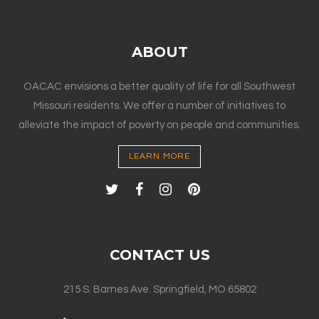
ABOUT
OACAC envisions a better quality of life for all Southwest
Missouri residents. We offer a number of initiatives to
alleviate the impact of poverty on people and communities.
LEARN MORE
CONTACT US
215 S. Barnes Ave. Springfield, MO 65802