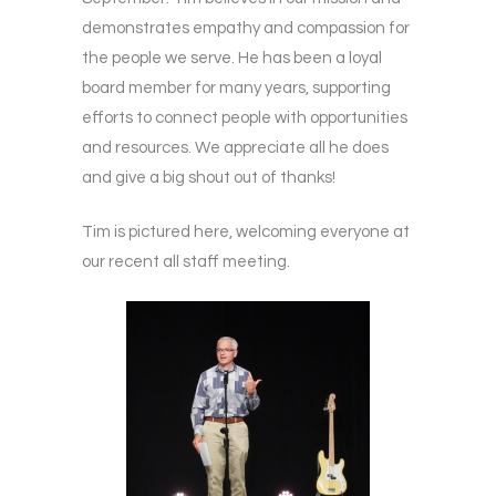
demonstrates empathy and compassion for
the people we serve. He has been a loyal
board member for many years, supporting
efforts to connect people with opportunities
and resources. We appreciate all he does
and give a big shout out of thanks!
Tim is pictured here, welcoming everyone at
our recent all staff meeting.