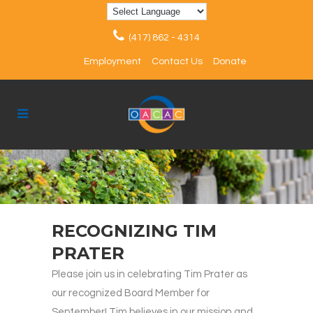
(417) 862 - 4314
Employment
Contact Us
Donate
RECOGNIZING TIM
PRATER
Please join us in celebrating Tim Prater as
our recognized Board Member for
September! Tim believes in our mission and