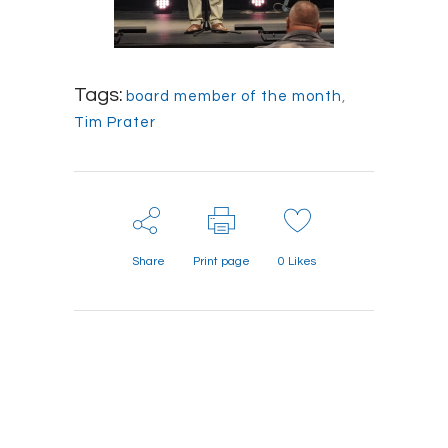
Tags:
board member of the month
,
Tim Prater
Share
Print page
0
Likes