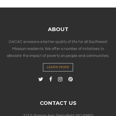
ABOUT
OACAC envisions a better quality of life for all Southwest
Missouri residents. We offer a number of initiatives to
alleviate the impact of poverty on people and communities.
LEARN MORE
CONTACT US
215 S. Barnes Ave. Springfield, MO 65802