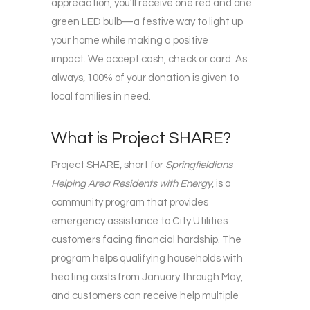
appreciation, you’ll receive one red and one
green LED bulb—a festive way to light up
your home while making a positive
impact. We accept cash, check or card. As
always, 100% of your donation is given to
local families in need.
What is Project SHARE?
Project SHARE, short for
Springfieldians
Helping Area Residents with Energy
, is a
community program that provides
emergency assistance to City Utilities
customers facing financial hardship. The
program helps qualifying households with
heating costs from January through May,
and customers can receive help multiple