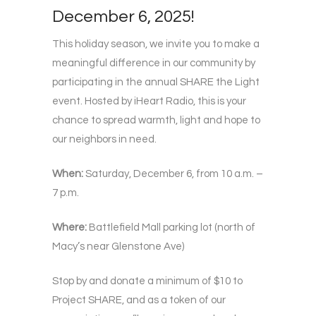
December 6, 2025!
This holiday season, we invite you to make a
meaningful difference in our community by
participating in the annual SHARE the Light
event. Hosted by iHeart Radio, this is your
chance to spread warmth, light and hope to
our neighbors in need.
When:
Saturday, December 6, from 10 a.m. –
7 p.m.
Where:
Battlefield Mall parking lot (north of
Macy’s near Glenstone Ave)
Stop by and donate a minimum of $10 to
Project SHARE, and as a token of our