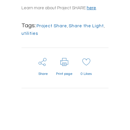
Learn more about Project SHARE
here
.
Tags:
Project Share
,
Share the Light
,
utilities
Share
Print page
0
Likes