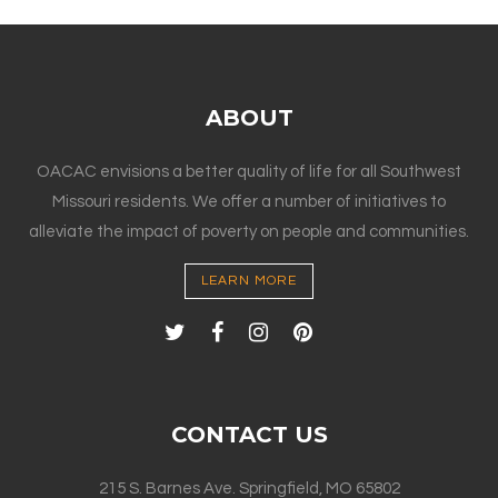
ABOUT
OACAC envisions a better quality of life for all Southwest
Missouri residents. We offer a number of initiatives to
alleviate the impact of poverty on people and communities.
LEARN MORE
CONTACT US
215 S. Barnes Ave. Springfield, MO 65802