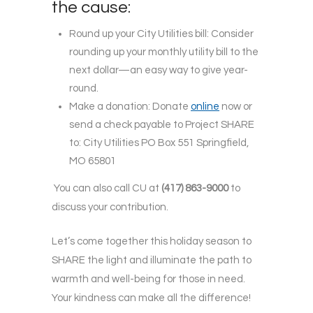
the cause:
Round up your City Utilities bill: Consider
rounding up your monthly utility bill to the
next dollar—an easy way to give year-
round.
Make a donation: Donate
online
now or
send a check payable to Project SHARE
to: City Utilities PO Box 551 Springfield,
MO 65801
You can also call CU at
(417) 863-9000
to
discuss your contribution.
Let’s come together this holiday season to
SHARE the light and illuminate the path to
warmth and well-being for those in need.
Your kindness can make all the difference!