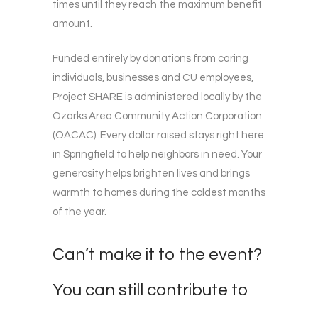
times until they reach the maximum benefit
amount.
Funded entirely by donations from caring
individuals, businesses and CU employees,
Project SHARE is administered locally by the
Ozarks Area Community Action Corporation
(OACAC). Every dollar raised stays right here
in Springfield to help neighbors in need. Your
generosity helps brighten lives and brings
warmth to homes during the coldest months
of the year.
Can’t make it to the event?
You can still contribute to