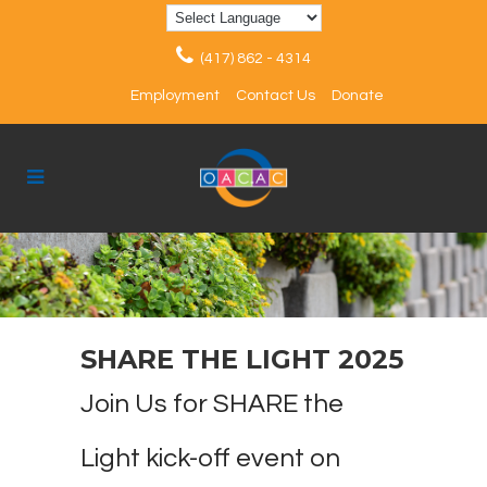
(417) 862 - 4314
Employment
Contact Us
Donate
SHARE THE LIGHT 2025
Join Us for SHARE the
Light kick-off event on