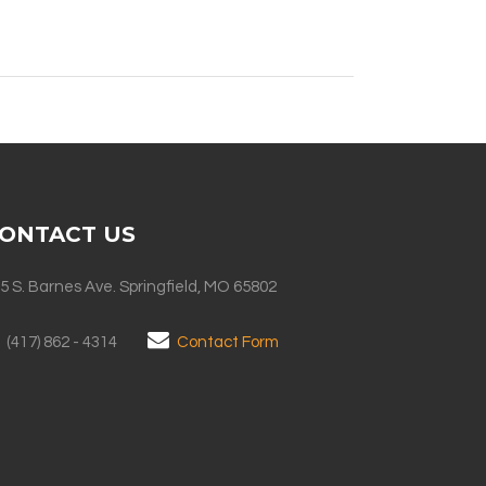
ONTACT US
5 S. Barnes Ave. Springfield, MO 65802
(417) 862 - 4314
Contact Form