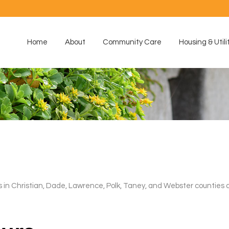
Home
About
Community Care
Housing & Utili
 Christian, Dade, Lawrence, Polk, Taney, and Webster counties a