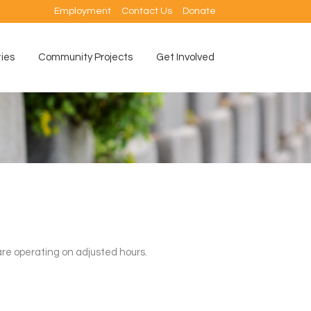
Employment
Contact Us
Donate
ties
Community Projects
Get Involved
re operating on adjusted hours.