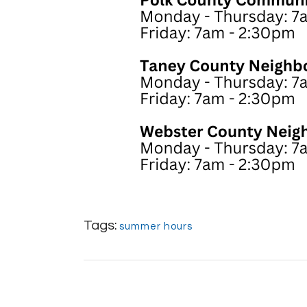
Tags:
summer hours