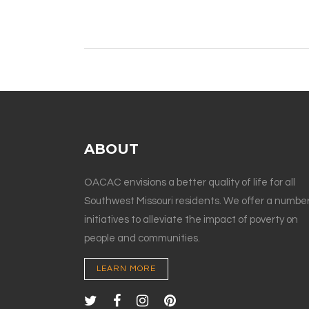
ABOUT
OACAC envisions a better quality of life for all
Southwest Missouri residents. We offer a number
initiatives to alleviate the impact of poverty on
people and communities.
LEARN MORE