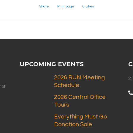
Share
Print page
0
Likes
UPCOMING EVENTS
C
2026 RUN Meeting
21
Schedule
 of
2026 Central Office
Tours
Everything Must Go
Donation Sale