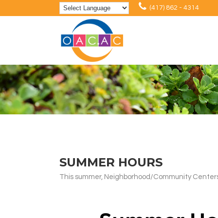
(417) 862 - 4314
SUMMER HOURS
This summer, Neighborhood/Community Centers in