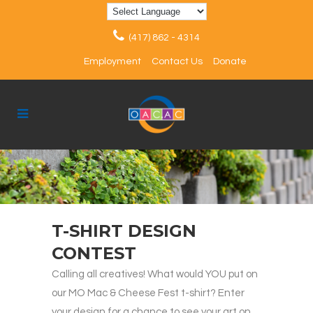
(417) 862 - 4314
Employment
Contact Us
Donate
T-SHIRT DESIGN
CONTEST
Calling all creatives! What would YOU put on
our MO Mac & Cheese Fest t-shirt? Enter
your design for a chance to see your art on