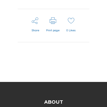
Share
Print page
0
Likes
ABOUT