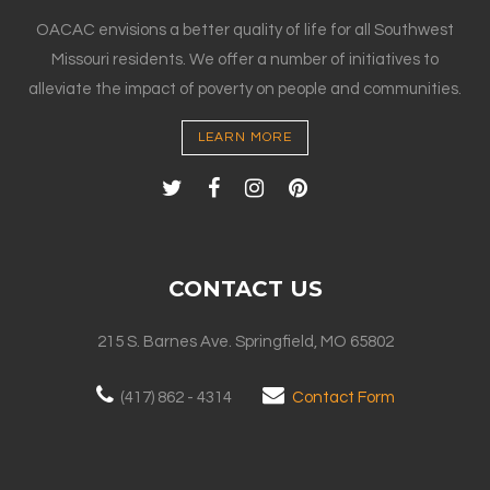
OACAC envisions a better quality of life for all Southwest
Missouri residents. We offer a number of initiatives to
alleviate the impact of poverty on people and communities.
LEARN MORE
CONTACT US
215 S. Barnes Ave. Springfield, MO 65802
(417) 862 - 4314
Contact Form