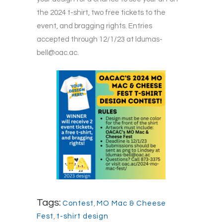
the 2024 t-shirt, two free tickets to the
event, and bragging rights. Entries
accepted through 12/1/23 at
ldumas-
bell@oac.ac
.
Tags:
Contest
,
MO Mac & Cheese
Fest
,
t-shirt design