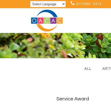
(417) 862 - 4314
ALL
ART
Service Award