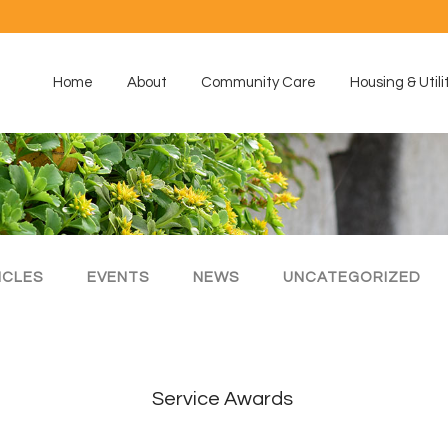
Home
About
Community Care
Housing & Utili
ICLES
EVENTS
NEWS
UNCATEGORIZED
Service Awards