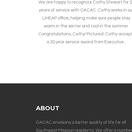
We are happy to recognize Cathy Stewart for 
years of service with OACAC. Cathy works in ou
LIHEAP office, helping make sure people stay
warm in the winter and cool in the summer.
Congratulations, Cathy! Pictured: Cathy accep
a 20 year service award from Executive...
ABOUT
OACAC envisions a better quality of life for all
Southwest Missouri residents. We offer a number