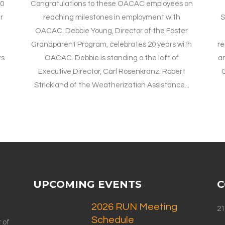
20
Congratulations to these OACAC employees on
r
reaching milestones in employment with
S
OACAC. Debbie Young, Director of the Foster
Grandparent Program, celebrates 20 years with
re
ts
OACAC. Debbie is standing o the left of
an
Executive Director, Carl Rosenkranz. Robert
C
Strickland of the Weatherization Assistance...
UPCOMING EVENTS
C
2026 RUN Meeting
21
Schedule
 of