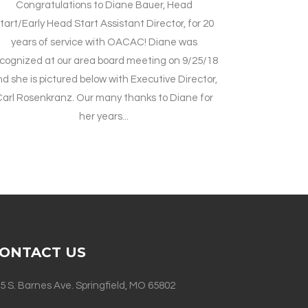
Congratulations to Diane Bauer, Head
tart/Early Head Start Assistant Director, for 20
years of service with OACAC! Diane was
cognized at our area board meeting on 9/25/18
d she is pictured below with Executive Director,
arl Rosenkranz. Our many thanks to Diane for
her years...
ONTACT US
5 S. Barnes Ave. Springfield, MO 65802