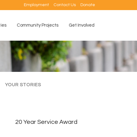
Employment
Contact Us
Donate
ties
Community Projects
Get Involved
YOUR STORIES
20 Year Service Award