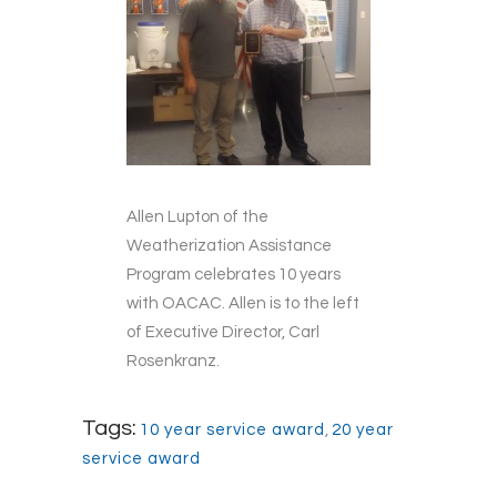
Allen Lupton of the
Weatherization Assistance
Program celebrates 10 years
with OACAC. Allen is to the left
of Executive Director, Carl
Rosenkranz.
Tags:
10 year service award
,
20 year
service award