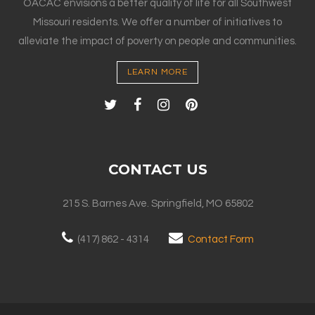
OACAC envisions a better quality of life for all Southwest
Missouri residents. We offer a number of initiatives to
alleviate the impact of poverty on people and communities.
LEARN MORE
CONTACT US
215 S. Barnes Ave. Springfield, MO 65802
(417) 862 - 4314
Contact Form