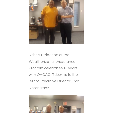
Robert Strickland of the
Weatherization Assistance
Program celebrates 10 years
with OACAC. Robert is to the
left of Executive Director, Carl
Rosenkranz.