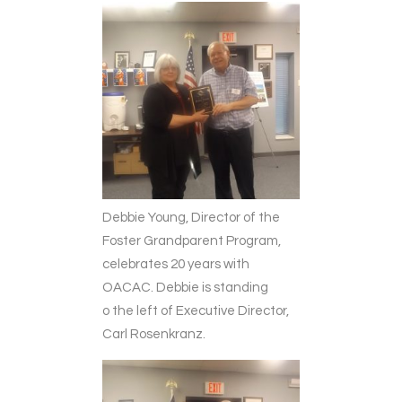
Debbie Young, Director of the
Foster Grandparent Program,
celebrates 20 years with
OACAC. Debbie is standing
o the left of Executive Director,
Carl Rosenkranz.