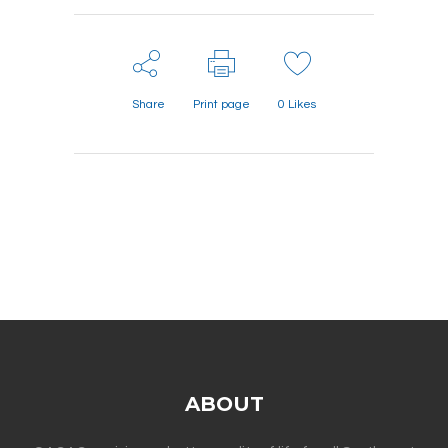
Share
Print page
0
Likes
ABOUT