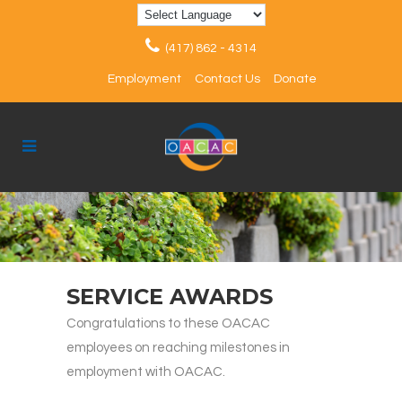
(417) 862 - 4314
Employment
Contact Us
Donate
SERVICE AWARDS
Congratulations to these OACAC
employees on reaching milestones in
employment with OACAC.