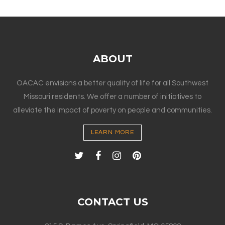
ABOUT
OACAC envisions a better quality of life for all Southwest
Missouri residents. We offer a number of initiatives to
alleviate the impact of poverty on people and communities.
LEARN MORE
CONTACT US