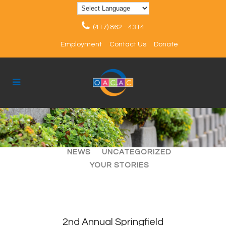
(417) 862 - 4314
Employment
Contact Us
Donate
ALL
ARTICLES
EVENTS
NEWS
UNCATEGORIZED
YOUR STORIES
2nd Annual Springfield