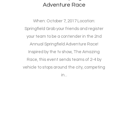
Adventure Race
When: October 7, 2017 Location:
Springfield Grab your friends and register
your team to be a contender in the 2nd
Annual Springfield Adventure Race!
Inspired by the tv show, The Amazing
Race, this event sends teams of 2-4 by
vehicle to stops around the city, competing
in...