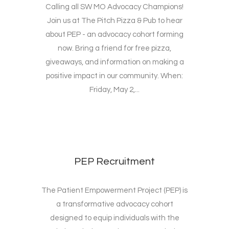
Calling all SW MO Advocacy Champions!
Join us at The Pitch Pizza & Pub to hear
about PEP - an advocacy cohort forming
now. Bring a friend for free pizza,
giveaways, and information on making a
positive impact in our community. When:
Friday, May 2,...
PEP Recruitment
The Patient Empowerment Project (PEP) is
a transformative advocacy cohort
designed to equip individuals with the