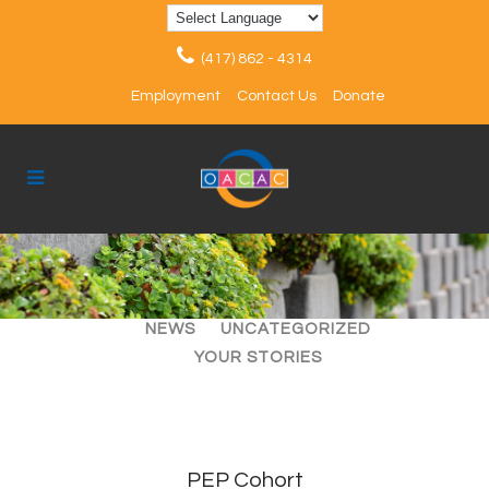
(417) 862 - 4314
Employment
Contact Us
Donate
ALL
ARTICLES
EVENTS
NEWS
UNCATEGORIZED
YOUR STORIES
PEP Cohort