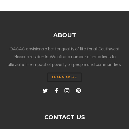
ABOUT
OACAC envisions a better quality of life for all Southwest
Missouri residents. We offer a number of initiatives to
alleviate the impact of poverty on people and communities.
LEARN MORE
CONTACT US