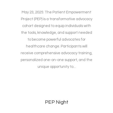
May 23, 2025: The Patient Empowerment
Project (PEP) is a transformative advocacy
cohort designed to equip individuals with
the tools, knowledge, and support needed
to become powerful advocates for
healthcare change. Participants will
receive comprehensive advocacy training,
personalized one-on-one support, and the
unique opportunity to...
PEP Night