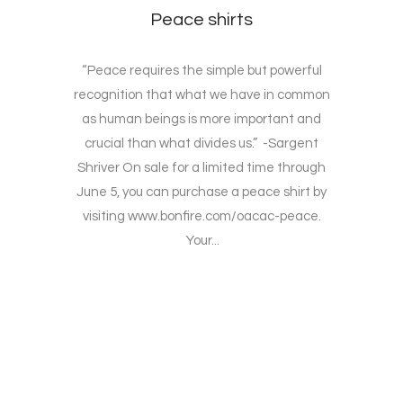
Peace shirts
“Peace requires the simple but powerful
recognition that what we have in common
as human beings is more important and
crucial than what divides us.” -Sargent
Shriver On sale for a limited time through
June 5, you can purchase a peace shirt by
visiting www.bonfire.com/oacac-peace.
Your...