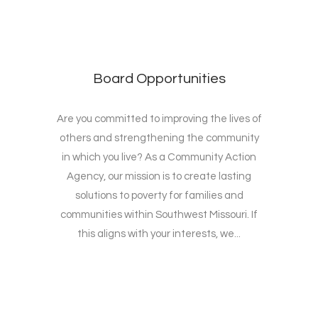
Board Opportunities
Are you committed to improving the lives of
others and strengthening the community
in which you live? As a Community Action
Agency, our mission is to create lasting
solutions to poverty for families and
communities within Southwest Missouri. If
this aligns with your interests, we...