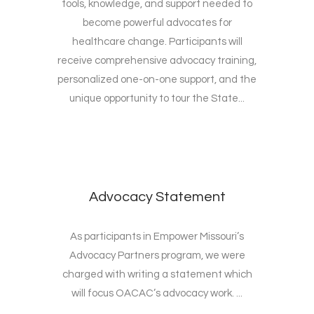
tools, knowledge, and support needed to
become powerful advocates for
healthcare change. Participants will
receive comprehensive advocacy training,
personalized one-on-one support, and the
unique opportunity to tour the State...
Advocacy Statement
As participants in Empower Missouri’s
Advocacy Partners program, we were
charged with writing a statement which
will focus OACAC’s advocacy work. ...