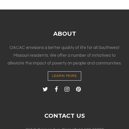
ABOUT
OACAC envisions a better quality of life for all Southwest
Missouri residents. We offer a number of initiatives to
alleviate the impact of poverty on people and communities.
LEARN MORE
CONTACT US