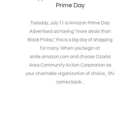
Prime Day
Tuesday, July 11 is Amazon Prime Day.
Advertised as having "more deals than
Black Friday," this is a big day of shopping
for many. When you begin at
smile.amazon.com and choose Ozarks
Area Community Action Corporation as
your charitable organization of choice, .5%
comes back...