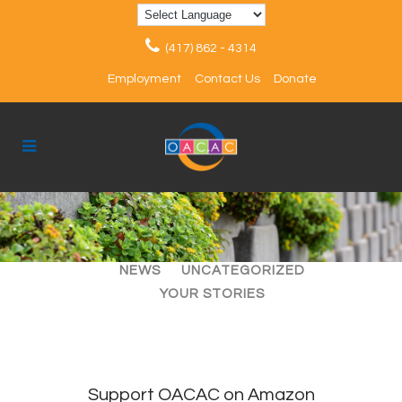
(417) 862 - 4314
Employment
Contact Us
Donate
ALL
ARTICLES
EVENTS
NEWS
UNCATEGORIZED
YOUR STORIES
Support OACAC on Amazon