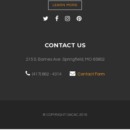
LEARN MORE
CONTACT US
215 S. Barnes Ave. Springfield, MO 65802
(417) 862 - 4314
Contact Form
© COPYRIGHT OACAC 2016