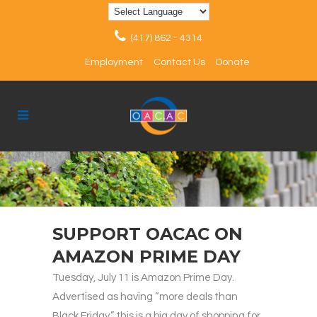
(417) 862 - 4314
Employment
Contact Us
Donate
SUPPORT OACAC ON
AMAZON PRIME DAY
Tuesday, July 11 is Amazon Prime Day.
Advertised as having “more deals than
Black Friday,” this is a big day of shopping for