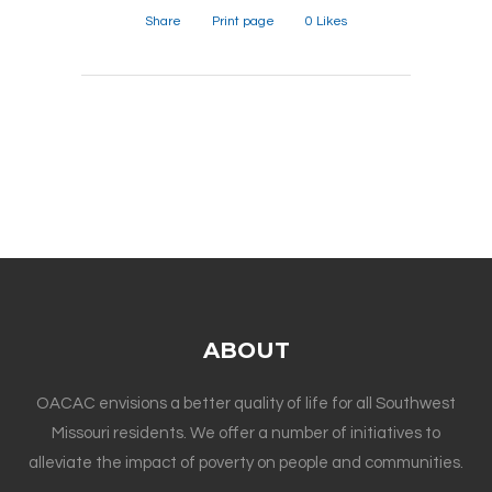
Share
Print page
0
Likes
ABOUT
OACAC envisions a better quality of life for all Southwest
Missouri residents. We offer a number of initiatives to
alleviate the impact of poverty on people and communities.