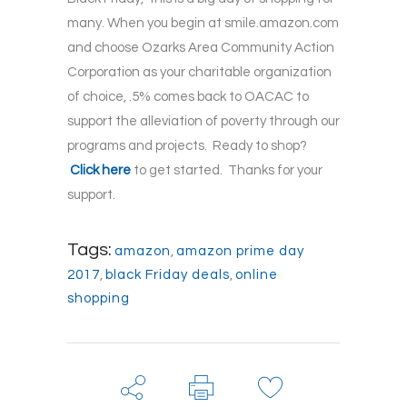
many. When you begin at smile.amazon.com
and choose Ozarks Area Community Action
Corporation as your charitable organization
of choice, .5% comes back to OACAC to
support the alleviation of poverty through our
programs and projects. Ready to shop?
Click here
to get started. Thanks for your
support.
Tags:
amazon
,
amazon prime day
2017
,
black Friday deals
,
online
shopping