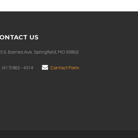
ONTACT US
5 S. Barnes Ave. Springfield, MO 65802
(417) 862 - 4314
Contact Form