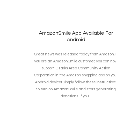
AmazonSmile App Available For
Android
Great news was released today from Amazon. I
you are an AmazonSmile customer, you can no
support Ozarks Area Community Action
Corporation in the Amazon shopping app on yo
Android device! Simply follow these instruction
to turn on AmazonSmile and start generating
donations. If you...