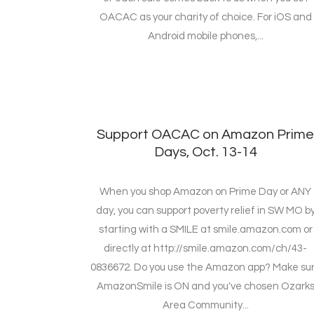
OACAC as your charity of choice. For iOS and
Android mobile phones,...
Support OACAC on Amazon Prim
Days, Oct. 13-14
When you shop Amazon on Prime Day or ANY
day, you can support poverty relief in SW MO b
starting with a SMILE at smile.amazon.com or
directly at http://smile.amazon.com/ch/43-
0836672. Do you use the Amazon app? Make su
AmazonSmile is ON and you've chosen Ozark
Area Community...