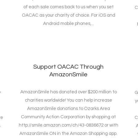
of each sale comes back to us when you set
C
OACAC as your charity of choice. For iOS and
Android mobile phones,...
e
Support OACAC Through
AmazonSmile
AmazonSmile has donated over $200 million to
y
G
charities worldwide! You can help increase
y
AmazonSmile donations to Ozarks Area
Community Action Corporation by shopping at
re
C
http://smile.amazon.com/ch/43-0836672 or with
s
A
AmazonSmile ON in the Amazon Shopping app.