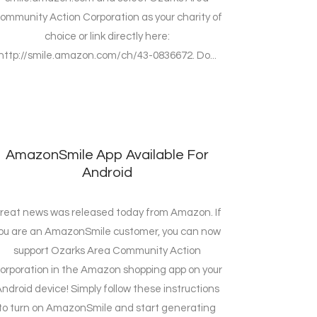
ommunity Action Corporation as your charity of
choice or link directly here:
http://smile.amazon.com/ch/43-0836672. Do...
AmazonSmile App Available For
Android
reat news was released today from Amazon. If
ou are an AmazonSmile customer, you can now
support Ozarks Area Community Action
orporation in the Amazon shopping app on your
ndroid device! Simply follow these instructions
to turn on AmazonSmile and start generating