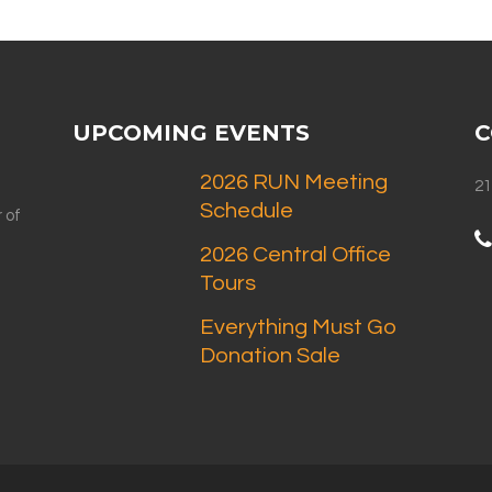
UPCOMING EVENTS
C
2026 RUN Meeting
21
Schedule
 of
2026 Central Office
Tours
Everything Must Go
Donation Sale