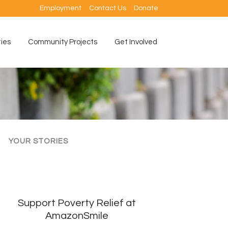
Employment
Contact Us
Donate
ties
Community Projects
Get Involved
YOUR STORIES
Support Poverty Relief at
AmazonSmile