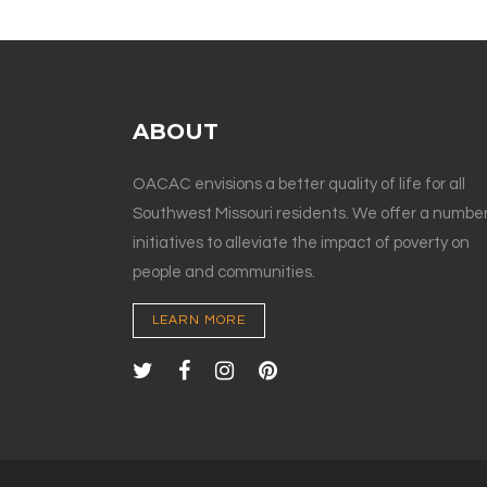
ABOUT
OACAC envisions a better quality of life for all
Southwest Missouri residents. We offer a number
initiatives to alleviate the impact of poverty on
people and communities.
LEARN MORE