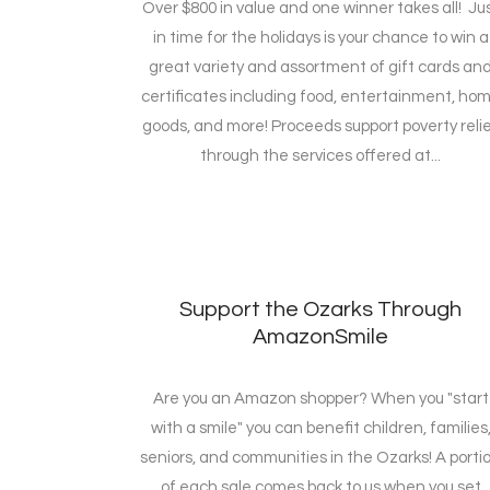
Over $800 in value and one winner takes all! Ju
in time for the holidays is your chance to win a
great variety and assortment of gift cards an
certificates including food, entertainment, ho
goods, and more! Proceeds support poverty reli
through the services offered at...
Support the Ozarks Through
AmazonSmile
Are you an Amazon shopper? When you "start
with a smile" you can benefit children, families
seniors, and communities in the Ozarks! A porti
of each sale comes back to us when you set