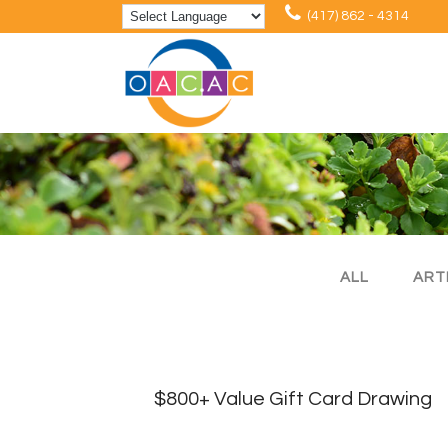
(417) 862 - 4314
ALL
ART
$800+ Value Gift Card Drawing