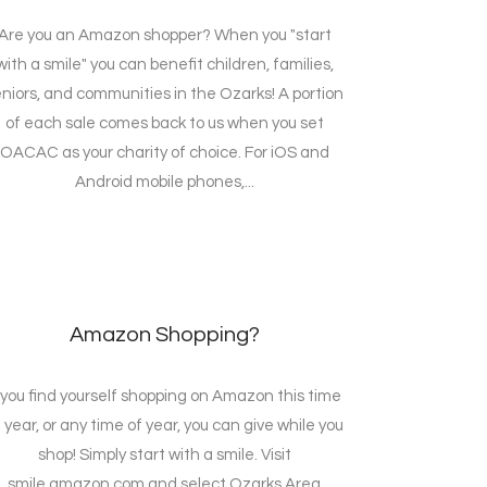
Are you an Amazon shopper? When you "start
with a smile" you can benefit children, families,
niors, and communities in the Ozarks! A portion
of each sale comes back to us when you set
OACAC as your charity of choice. For iOS and
Android mobile phones,...
Amazon Shopping?
f you find yourself shopping on Amazon this time
 year, or any time of year, you can give while you
shop! Simply start with a smile. Visit
smile.amazon.com and select Ozarks Area