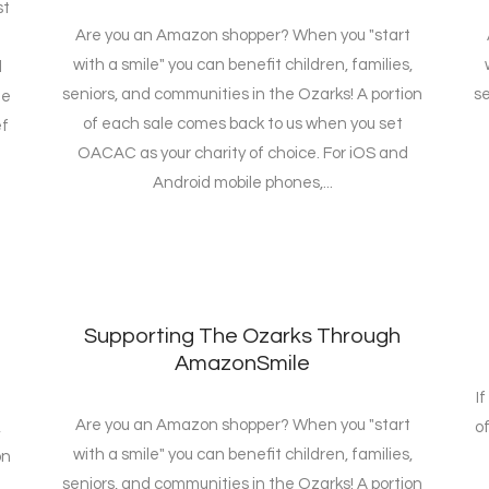
st
Are you an Amazon shopper? When you "start
with a smile" you can benefit children, families,
d
seniors, and communities in the Ozarks! A portion
se
me
of each sale comes back to us when you set
ef
OACAC as your charity of choice. For iOS and
Android mobile phones,...
Supporting The Ozarks Through
AmazonSmile
I
Are you an Amazon shopper? When you "start
,
of
with a smile" you can benefit children, families,
on
seniors, and communities in the Ozarks! A portion