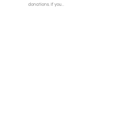
donations. If you...