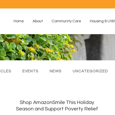
Home
About
Community Care
Housing & Utili
ICLES
EVENTS
NEWS
UNCATEGORIZED
Shop AmazonSmile This Holiday
Season and Support Poverty Relief