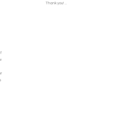
Thank you! ...
f
w
ur
s