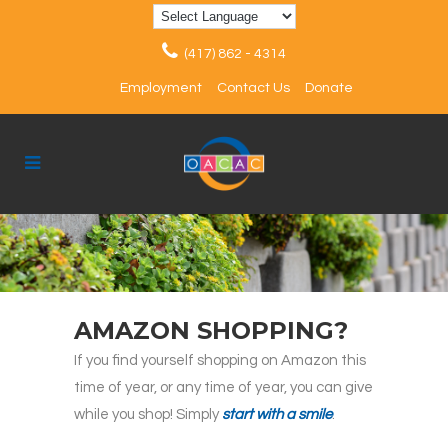
(417) 862 - 4314
Employment
Contact Us
Donate
AMAZON SHOPPING?
If you find yourself shopping on Amazon this
time of year, or any time of year, you can give
while you shop! Simply
start with a smile
.