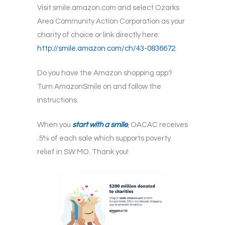
Visit smile.amazon.com and select Ozarks
Area Community Action Corporation as your
charity of choice or link directly here:
http://smile.amazon.com/ch/43-0836672
.
Do you have the Amazon shopping app?
Turn AmazonSmile on and follow the
instructions.
When you
start with a smile
, OACAC receives
.5% of each sale which supports poverty
relief in SW MO. Thank you!