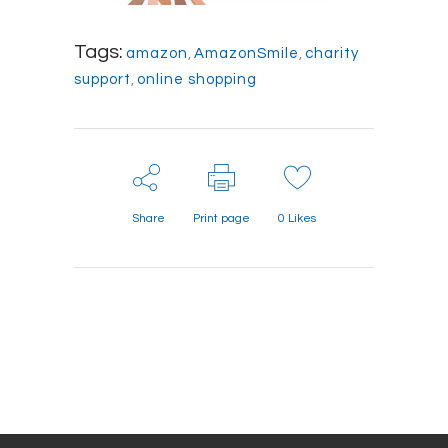
Tags:
amazon
,
AmazonSmile
,
charity
support
,
online shopping
Share
Print page
0
Likes