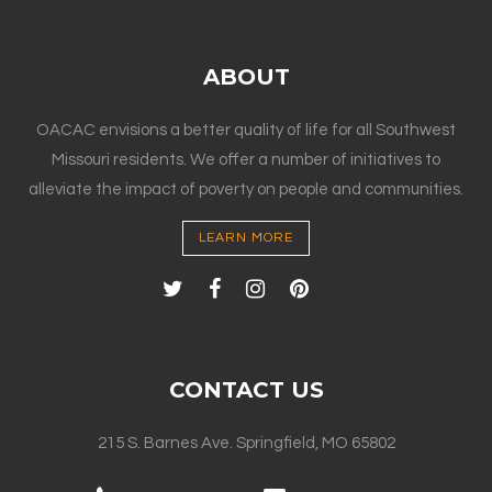
ABOUT
OACAC envisions a better quality of life for all Southwest
Missouri residents. We offer a number of initiatives to
alleviate the impact of poverty on people and communities.
LEARN MORE
CONTACT US
215 S. Barnes Ave. Springfield, MO 65802