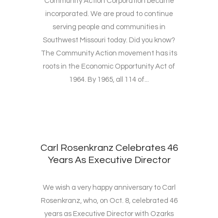
Community Action Corporation became
incorporated. We are proud to continue
serving people and communities in
Southwest Missouri today. Did you know?
The Community Action movement has its
roots in the Economic Opportunity Act of
1964. By 1965, all 114 of...
Carl Rosenkranz Celebrates 46
Years As Executive Director
We wish a very happy anniversary to Carl
Rosenkranz, who, on Oct. 8, celebrated 46
years as Executive Director with Ozarks