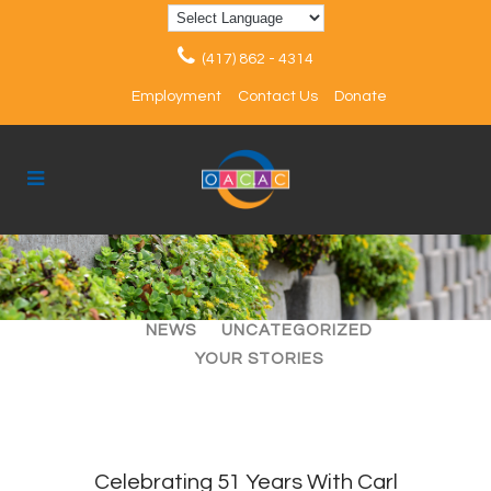
(417) 862 - 4314
Employment
Contact Us
Donate
ALL
ARTICLES
EVENTS
NEWS
UNCATEGORIZED
YOUR STORIES
Celebrating 51 Years With Carl