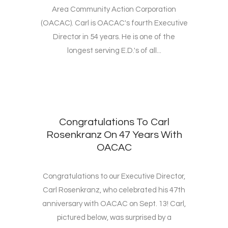
Area Community Action Corporation
(OACAC). Carl is OACAC's fourth Executive
Director in 54 years. He is one of the
longest serving E.D.'s of all...
Congratulations To Carl
Rosenkranz On 47 Years With
OACAC
Congratulations to our Executive Director,
Carl Rosenkranz, who celebrated his 47th
anniversary with OACAC on Sept. 13! Carl,
pictured below, was surprised by a