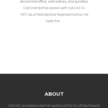
decorated office, well wishes, and goodies.
Carl started his career with OACAC in
1971 as a Field Service Representative. He
held the...
ABOUT
OACAC envisions a better quality of life for all Southwest