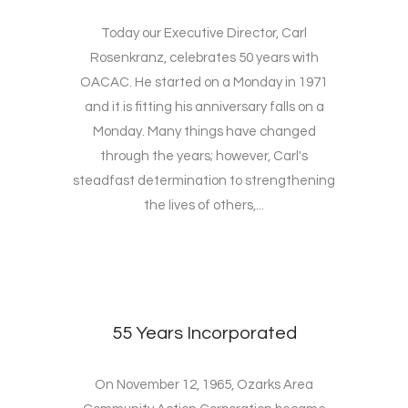
Today our Executive Director, Carl
Rosenkranz, celebrates 50 years with
OACAC. He started on a Monday in 1971
and it is fitting his anniversary falls on a
Monday. Many things have changed
through the years; however, Carl's
steadfast determination to strengthening
the lives of others,...
55 Years Incorporated
On November 12, 1965, Ozarks Area