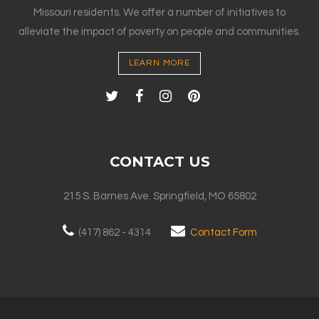
Missouri residents. We offer a number of initiatives to
alleviate the impact of poverty on people and communities.
LEARN MORE
CONTACT US
215 S. Barnes Ave. Springfield, MO 65802
(417) 862 - 4314
Contact Form