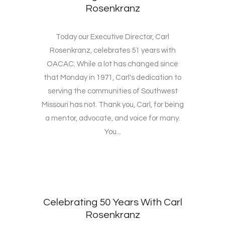
Rosenkranz
Today our Executive Director, Carl
Rosenkranz, celebrates 51 years with
OACAC. While a lot has changed since
that Monday in 1971, Carl's dedication to
serving the communities of Southwest
Missouri has not. Thank you, Carl, for being
a mentor, advocate, and voice for many.
You...
Celebrating 50 Years With Carl
Rosenkranz