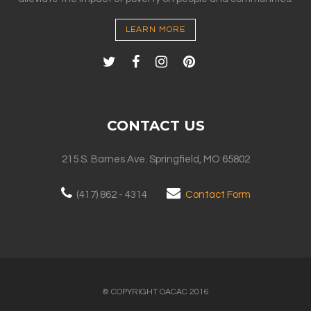
LEARN MORE
CONTACT US
215 S. Barnes Ave. Springfield, MO 65802
(417) 862 - 4314
Contact Form
© COPYRIGHT OACAC 2016