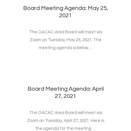
Board Meeting Agenda: May 25,
2021
The OACAC Area Board will meet via
Zoom on Tuesday, May 25, 2021. The
meeting agenda is below. ...
Board Meeting Agenda: April
27, 2021
The OACAC Area Board will meet via
Zoom on Tuesday, April 27, 2021. Here is
the agenda for the meeting. ...