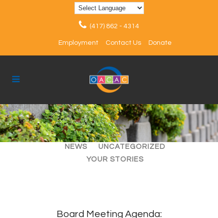
(417) 862 - 4314
Employment
Contact Us
Donate
ALL
ARTICLES
EVENTS
NEWS
UNCATEGORIZED
YOUR STORIES
Board Meeting Agenda: