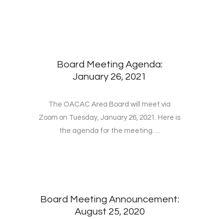
Board Meeting Agenda:
January 26, 2021
The OACAC Area Board will meet via
Zoom on Tuesday, January 26, 2021. Here is
the agenda for the meeting. ...
Board Meeting Announcement:
August 25, 2020