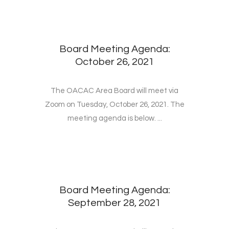
Board Meeting Agenda:
October 26, 2021
The OACAC Area Board will meet via
Zoom on Tuesday, October 26, 2021. The
meeting agenda is below. ...
Board Meeting Agenda:
September 28, 2021