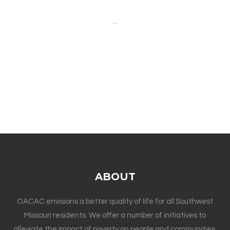
...
ABOUT
OACAC envisions a better quality of life for all Southwest
Missouri residents. We offer a number of initiatives to
alleviate the impact of poverty on people and communities.