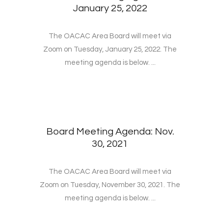
January 25, 2022
The OACAC Area Board will meet via
Zoom on Tuesday, January 25, 2022. The
meeting agenda is below. ...
Board Meeting Agenda: Nov.
30, 2021
The OACAC Area Board will meet via
Zoom on Tuesday, November 30, 2021. The
meeting agenda is below. ...