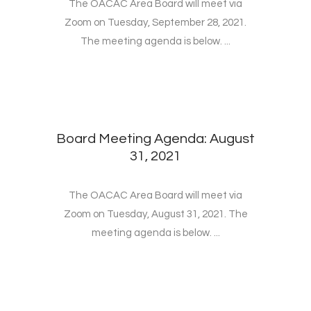
The OACAC Area Board will meet via
Zoom on Tuesday, September 28, 2021.
The meeting agenda is below. ...
Board Meeting Agenda: August
31, 2021
The OACAC Area Board will meet via
Zoom on Tuesday, August 31, 2021. The
meeting agenda is below. ...